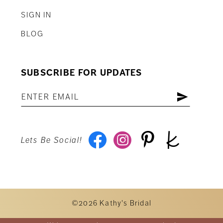
SIGN IN
BLOG
SUBSCRIBE FOR UPDATES
Lets Be Social!
©2026 Kathy's Bridal