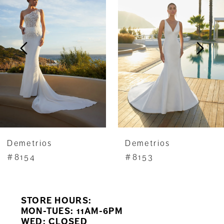
Carousel
end
2
3
4
5
6
7
Demetrios
Demetrios
8
#8154
#8153
9
STORE HOURS:
10
MON-TUES: 11AM-6PM
WED: CLOSED