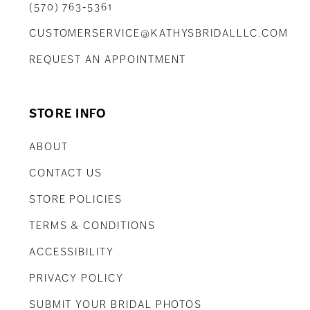
(570) 763‑5361
CUSTOMERSERVICE@KATHYSBRIDALLLC.COM
REQUEST AN APPOINTMENT
STORE INFO
ABOUT
CONTACT US
STORE POLICIES
TERMS & CONDITIONS
ACCESSIBILITY
PRIVACY POLICY
SUBMIT YOUR BRIDAL PHOTOS