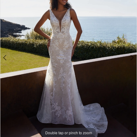
3
4
Double tap or pinch to zoom
Double tap or pinch to zoom