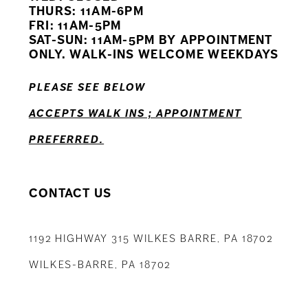
11
THURS: 11AM-6PM
FRI: 11AM-5PM
12
SAT-SUN: 11AM-5PM BY APPOINTMENT
ONLY. WALK-INS WELCOME WEEKDAYS
13
PLEASE SEE BELOW
14
ACCEPTS WALK INS ; APPOINTMENT
PREFERRED.
CONTACT US
1192 HIGHWAY 315 WILKES BARRE, PA 18702
WILKES-BARRE, PA 18702