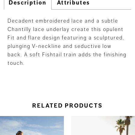
Description
Attributes
Decadent embroidered lace and a subtle
Chantilly lace underlay create this opulent
Fit and flare design featuring a sculptured,
plunging V-neckline and seductive low
back. A soft Fishtail train adds the finishing
touch.
RELATED PRODUCTS
ause Autoplay
revious Slide
ext Slide
0
Related
Skip
Products
to
1