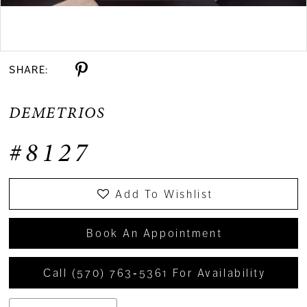
Double tap or pinch to zoom
SHARE:
DEMETRIOS
#8127
Add To Wishlist
Book An Appointment
Call (570) 763‑5361 For Availability