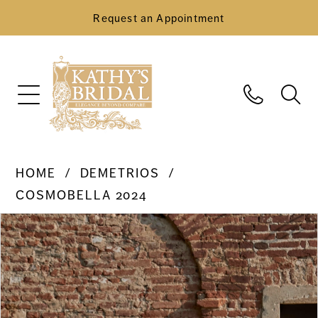
Request an Appointment
HOME
DEMETRIOS
COSMOBELLA 2024
Pause Autoplay
Previous Slide
Next Slide
Products
Skip
0
Views
to
Carousel
end
1
2