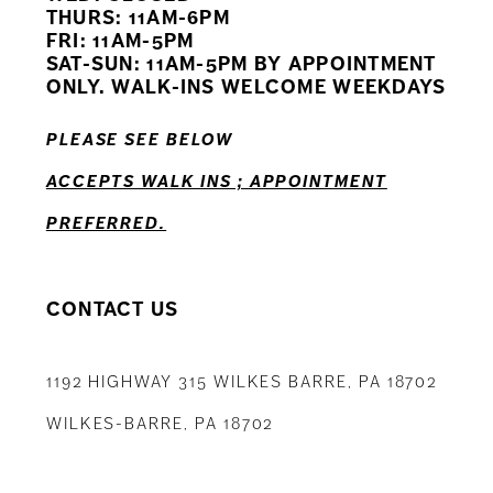
11
THURS: 11AM-6PM
FRI: 11AM-5PM
12
SAT-SUN: 11AM-5PM BY APPOINTMENT
ONLY. WALK-INS WELCOME WEEKDAYS
13
PLEASE SEE BELOW
14
ACCEPTS WALK INS ; APPOINTMENT
PREFERRED.
CONTACT US
1192 HIGHWAY 315 WILKES BARRE, PA 18702
WILKES-BARRE, PA 18702