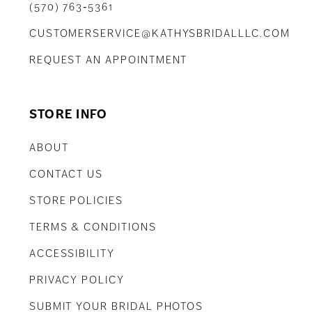
(570) 763‑5361
CUSTOMERSERVICE@KATHYSBRIDALLLC.COM
REQUEST AN APPOINTMENT
STORE INFO
ABOUT
CONTACT US
STORE POLICIES
TERMS & CONDITIONS
ACCESSIBILITY
PRIVACY POLICY
SUBMIT YOUR BRIDAL PHOTOS