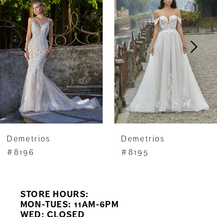
Carousel
end
2
3
4
5
6
7
Demetrios
Demetrios
8
#8196
#8195
9
STORE HOURS:
10
MON-TUES: 11AM-6PM
WED: CLOSED