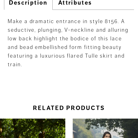
Description
Attributes
Make a dramatic entrance in style 8156. A
seductive, plunging, V-neckline and alluring
low back highlight the bodice of this lace
and bead embellished form fitting beauty
featuring a luxurious flared Tulle skirt and
train.
RELATED PRODUCTS
ause Autoplay
revious Slide
ext Slide
0
Related
Skip
Products
to
1