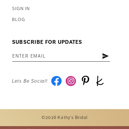
SIGN IN
BLOG
SUBSCRIBE FOR UPDATES
Lets Be Social!
©2026 Kathy's Bridal