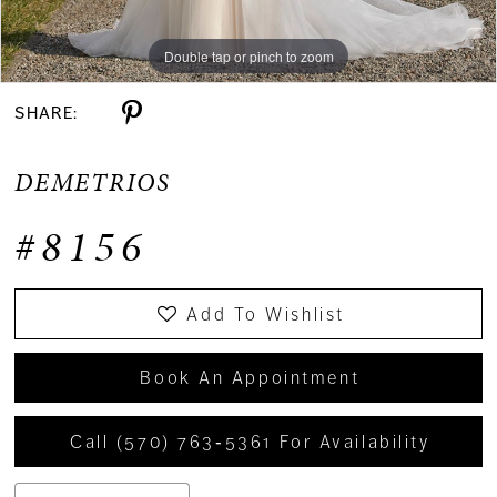
Double tap or pinch to zoom
Double tap or pinch to zoom
Double tap or pinch to zoom
SHARE:
DEMETRIOS
#8156
Add To Wishlist
Book An Appointment
Call (570) 763‑5361 For Availability