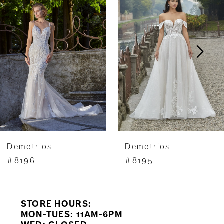
Carousel
end
2
3
4
5
6
7
Demetrios
Demetrios
8
#8196
#8195
9
STORE HOURS:
10
MON-TUES: 11AM-6PM