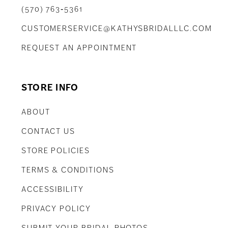
(570) 763‑5361
CUSTOMERSERVICE@KATHYSBRIDALLLC.COM
REQUEST AN APPOINTMENT
STORE INFO
ABOUT
CONTACT US
STORE POLICIES
TERMS & CONDITIONS
ACCESSIBILITY
PRIVACY POLICY
SUBMIT YOUR BRIDAL PHOTOS