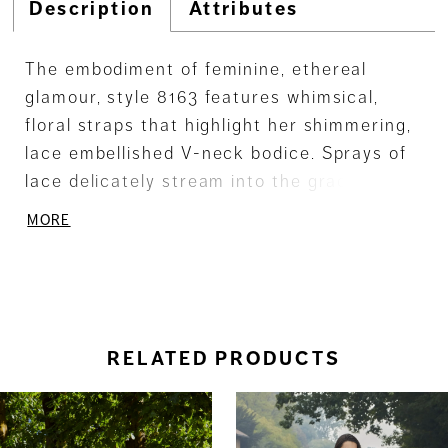
Description
Attributes
The embodiment of feminine, ethereal
glamour, style 8163 features whimsical,
floral straps that highlight her shimmering,
lace embellished V-neck bodice. Sprays of
lace delicately stream into the graceful
tulle skirt and detachable sheer sleeves
MORE
add the perfect romantic finish. Gown
additions include matching detachable
sleeves SL25 and matching veil V247 (both
sold separately).
RELATED PRODUCTS
ause Autoplay
revious Slide
ext Slide
0
Related
Skip
Products
to
1