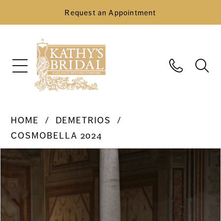
Request an Appointment
HOME
DEMETRIOS
COSMOBELLA 2024
Pause Autoplay
Previous Slide
Next Slide
Products
Skip
0
Views
to
Carousel
end
1
2