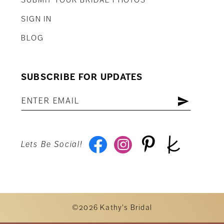
SIGN IN
BLOG
SUBSCRIBE FOR UPDATES
Lets Be Social!
©2026 Kathy's Bridal