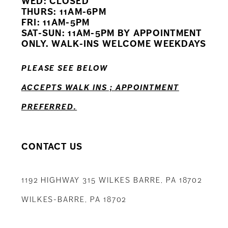
WED: CLOSED
11
THURS: 11AM-6PM
FRI: 11AM-5PM
12
SAT-SUN: 11AM-5PM BY APPOINTMENT
ONLY. WALK-INS WELCOME WEEKDAYS
13
PLEASE SEE BELOW
14
ACCEPTS WALK INS ; APPOINTMENT
PREFERRED.
CONTACT US
1192 HIGHWAY 315 WILKES BARRE, PA 18702
WILKES-BARRE, PA 18702