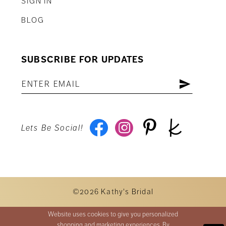
SIGN IN
BLOG
SUBSCRIBE FOR UPDATES
Lets Be Social!
©2026 Kathy's Bridal
Website uses cookies to give you personalized
shopping and marketing experiences. By