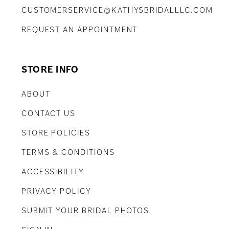
CUSTOMERSERVICE@KATHYSBRIDALLLC.COM
REQUEST AN APPOINTMENT
STORE INFO
ABOUT
CONTACT US
STORE POLICIES
TERMS & CONDITIONS
ACCESSIBILITY
PRIVACY POLICY
SUBMIT YOUR BRIDAL PHOTOS