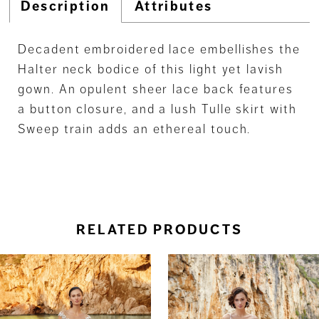
Description
Attributes
Decadent embroidered lace embellishes the
Halter neck bodice of this light yet lavish
gown. An opulent sheer lace back features
a button closure, and a lush Tulle skirt with
Sweep train adds an ethereal touch.
RELATED PRODUCTS
ause Autoplay
revious Slide
ext Slide
0
Related
Skip
Products
to
1
Carousel
end