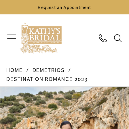
Request an Appointment
HOME
DEMETRIOS
DESTINATION ROMANCE 2023
Pause Autoplay
Previous Slide
Next Slide
Products
Skip
0
Views
to
Carousel
end
1
2