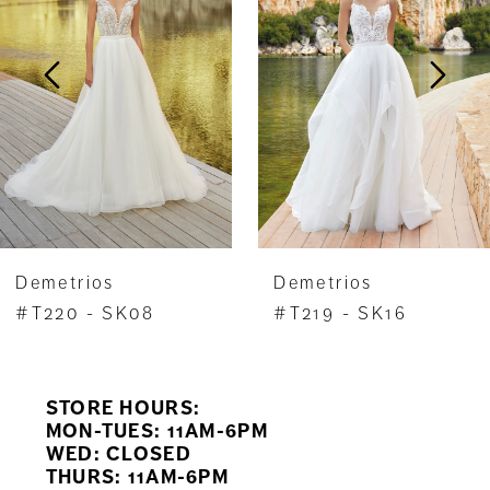
2
3
4
5
6
7
Demetrios
Demetrios
8
#T220 - SK08
#T219 - SK16
9
STORE HOURS:
10
MON-TUES: 11AM-6PM
WED: CLOSED
11
THURS: 11AM-6PM