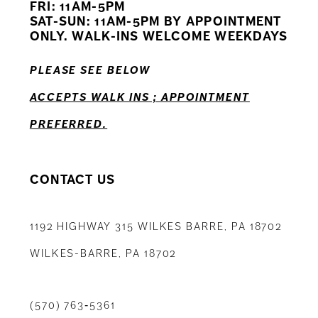
FRI: 11AM-5PM
12
SAT-SUN: 11AM-5PM BY APPOINTMENT
ONLY. WALK-INS WELCOME WEEKDAYS
13
PLEASE SEE BELOW
14
ACCEPTS WALK INS ; APPOINTMENT
PREFERRED.
CONTACT US
1192 HIGHWAY 315 WILKES BARRE, PA 18702
WILKES-BARRE, PA 18702
(570) 763‑5361