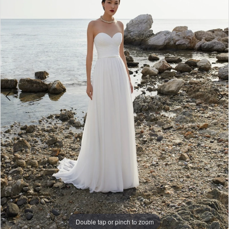
3
4
Double tap or pinch to zoom
Double tap or pinch to zoom