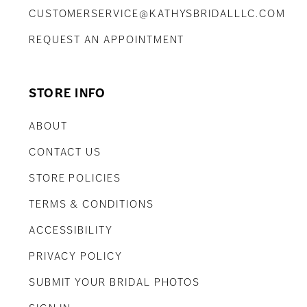
CUSTOMERSERVICE@KATHYSBRIDALLLC.COM
REQUEST AN APPOINTMENT
STORE INFO
ABOUT
CONTACT US
STORE POLICIES
TERMS & CONDITIONS
ACCESSIBILITY
PRIVACY POLICY
SUBMIT YOUR BRIDAL PHOTOS