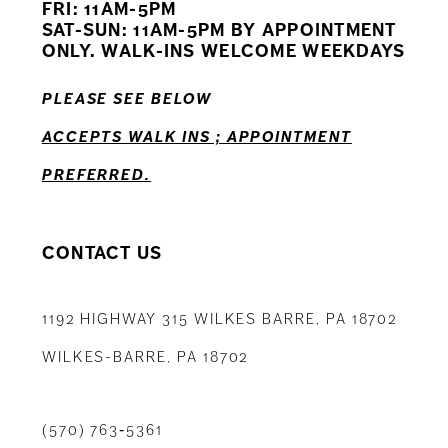
FRI: 11AM-5PM
12
SAT-SUN: 11AM-5PM BY APPOINTMENT
ONLY. WALK-INS WELCOME WEEKDAYS
13
PLEASE SEE BELOW
14
ACCEPTS WALK INS ; APPOINTMENT
PREFERRED.
CONTACT US
1192 HIGHWAY 315 WILKES BARRE, PA 18702
WILKES-BARRE, PA 18702
(570) 763‑5361