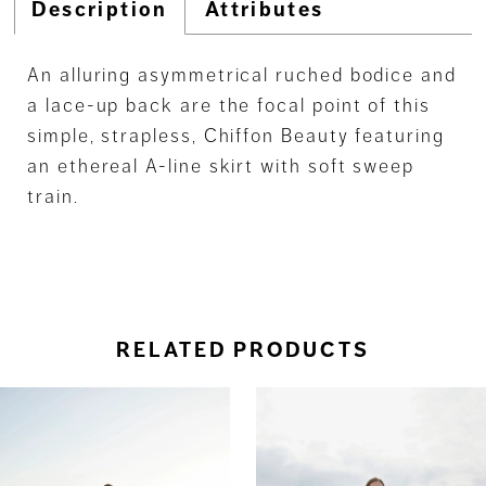
Description
Attributes
An alluring asymmetrical ruched bodice and
a lace-up back are the focal point of this
simple, strapless, Chiffon Beauty featuring
an ethereal A-line skirt with soft sweep
train.
RELATED PRODUCTS
ause Autoplay
revious Slide
ext Slide
0
Related
Skip
Products
to
1
Carousel
end