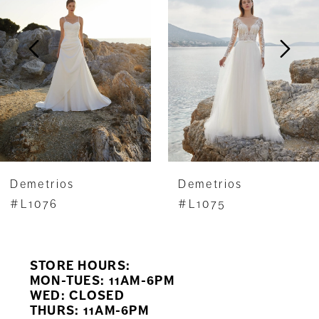
2
3
4
5
6
7
Demetrios
Demetrios
8
#L1076
#L1075
9
STORE HOURS:
10
MON-TUES: 11AM-6PM
WED: CLOSED
11
THURS: 11AM-6PM