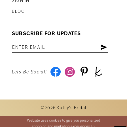
SIGN IN
BLOG
SUBSCRIBE FOR UPDATES
Lets Be Social!
©2026 Kathy's Bridal
Website uses cookies to give you personalized
shopping and marketing experiences. By