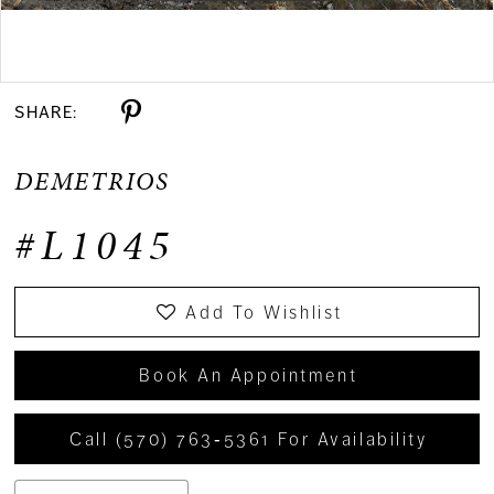
Double tap or pinch to zoom
SHARE:
DEMETRIOS
#L1045
Add To Wishlist
Book An Appointment
Call (570) 763‑5361 For Availability