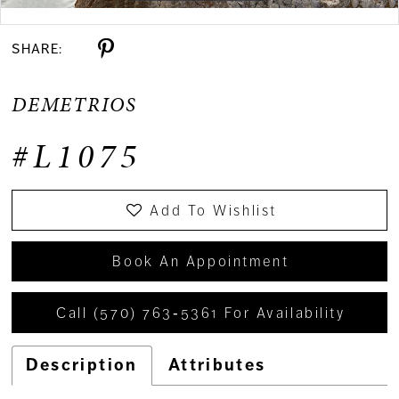
Double tap or pinch to zoom
SHARE:
DEMETRIOS
#L1075
Add To Wishlist
Book An Appointment
Call (570) 763‑5361 For Availability
Description
Attributes