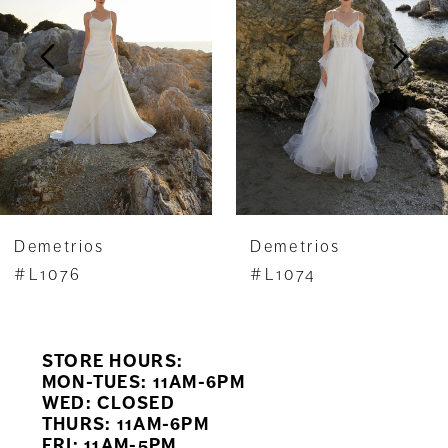
3
4
5
6
7
Demetrios
Demetrios
8
#L1076
#L1074
9
STORE HOURS:
10
MON-TUES: 11AM-6PM
WED: CLOSED
11
THURS: 11AM-6PM
FRI: 11AM-5PM