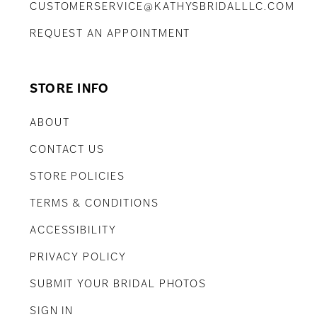
CUSTOMERSERVICE@KATHYSBRIDALLLC.COM
REQUEST AN APPOINTMENT
STORE INFO
ABOUT
CONTACT US
STORE POLICIES
TERMS & CONDITIONS
ACCESSIBILITY
PRIVACY POLICY
SUBMIT YOUR BRIDAL PHOTOS
SIGN IN