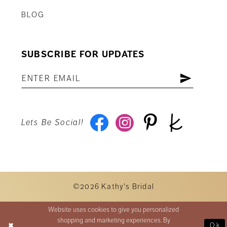
BLOG
SUBSCRIBE FOR UPDATES
Lets Be Social!
©2026 Kathy's Bridal
Website uses cookies to give you personalized
shopping and marketing experiences. By
Ok