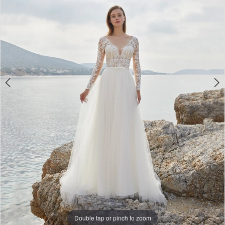
3
Double tap or pinch to zoom
Double tap or pinch to zoom