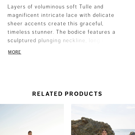
Layers of voluminous soft Tulle and
magnificent intricate lace with delicate
sheer accents create this graceful,
timeless stunner. The bodice features a
sculptured plunging neckline, long lace
embellished sheer sleeves and seductive
MORE
low back. A delicate Satin ribbon
accentuates the waistline
RELATED PRODUCTS
ause Autoplay
revious Slide
ext Slide
0
Related
Skip
Products
to
1
Carousel
end
2