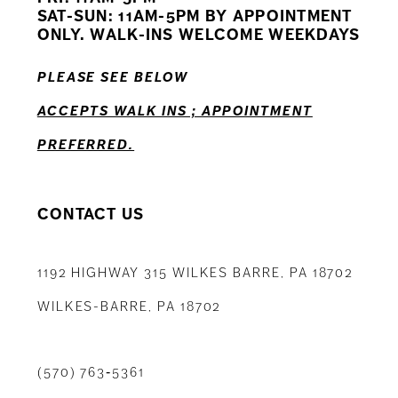
12
SAT-SUN: 11AM-5PM BY APPOINTMENT
ONLY. WALK-INS WELCOME WEEKDAYS
13
PLEASE SEE BELOW
14
ACCEPTS WALK INS ; APPOINTMENT
PREFERRED.
CONTACT US
1192 HIGHWAY 315 WILKES BARRE, PA 18702
WILKES-BARRE, PA 18702
(570) 763‑5361