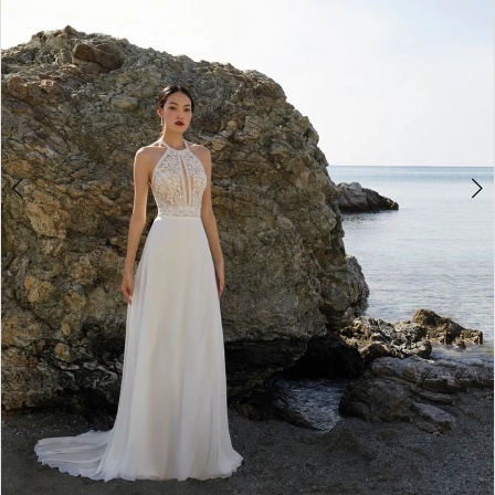
Double tap or pinch to zoom