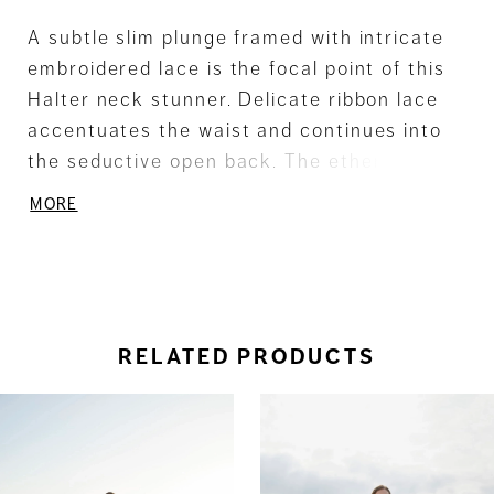
A subtle slim plunge framed with intricate
embroidered lace is the focal point of this
Halter neck stunner. Delicate ribbon lace
accentuates the waist and continues into
the seductive open back. The ethereal
Chiffon skirt flows into a soft Sweep train.
MORE
RELATED PRODUCTS
ause Autoplay
revious Slide
ext Slide
0
Related
Skip
Products
to
1
Carousel
end