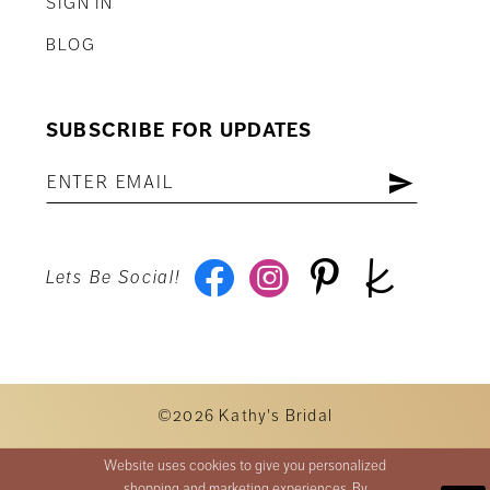
SIGN IN
BLOG
SUBSCRIBE FOR UPDATES
Lets Be Social!
©2026 Kathy's Bridal
Website uses cookies to give you personalized
shopping and marketing experiences. By