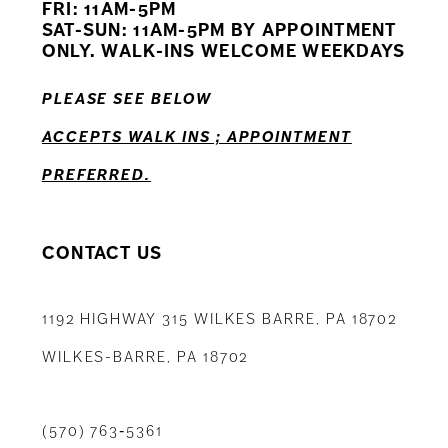
FRI: 11AM-5PM
12
SAT-SUN: 11AM-5PM BY APPOINTMENT
ONLY. WALK-INS WELCOME WEEKDAYS
13
PLEASE SEE BELOW
14
ACCEPTS WALK INS ; APPOINTMENT
PREFERRED.
CONTACT US
1192 HIGHWAY 315 WILKES BARRE, PA 18702
WILKES-BARRE, PA 18702
(570) 763‑5361