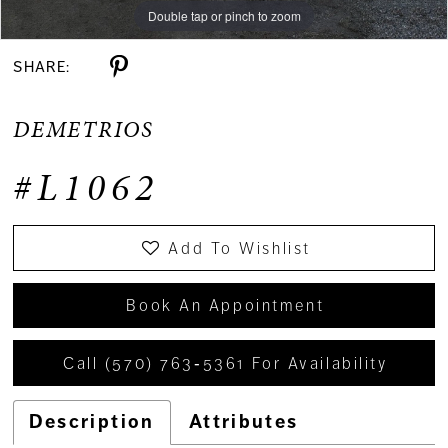
Double tap or pinch to zoom
Double tap or pinch to zoom
SHARE:
DEMETRIOS
#L1062
Add To Wishlist
Book An Appointment
Call (570) 763‑5361 For Availability
Description
Attributes