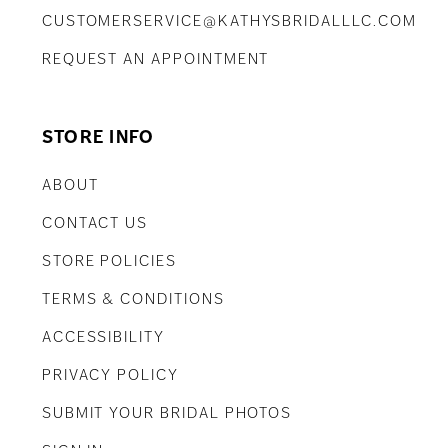
CUSTOMERSERVICE@KATHYSBRIDALLLC.COM
REQUEST AN APPOINTMENT
STORE INFO
ABOUT
CONTACT US
STORE POLICIES
TERMS & CONDITIONS
ACCESSIBILITY
PRIVACY POLICY
SUBMIT YOUR BRIDAL PHOTOS