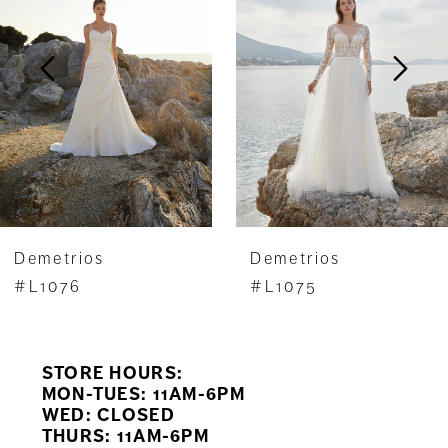
2
3
4
5
6
7
Demetrios
Demetrios
8
#L1076
#L1075
9
STORE HOURS:
10
MON-TUES: 11AM-6PM
WED: CLOSED
11
THURS: 11AM-6PM