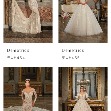
Demetrios
Demetrios
#DP454
#DP455