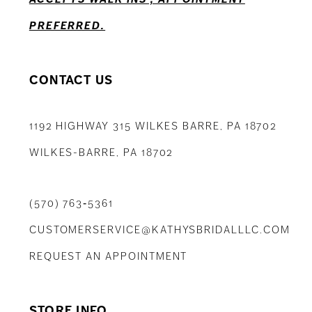
PREFERRED.
CONTACT US
1192 HIGHWAY 315 WILKES BARRE, PA 18702
WILKES-BARRE, PA 18702
(570) 763‑5361
CUSTOMERSERVICE@KATHYSBRIDALLLC.COM
REQUEST AN APPOINTMENT
STORE INFO