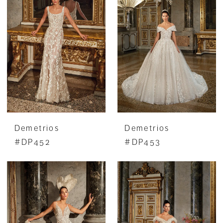
Demetrios
Demetrios
#DP452
#DP453