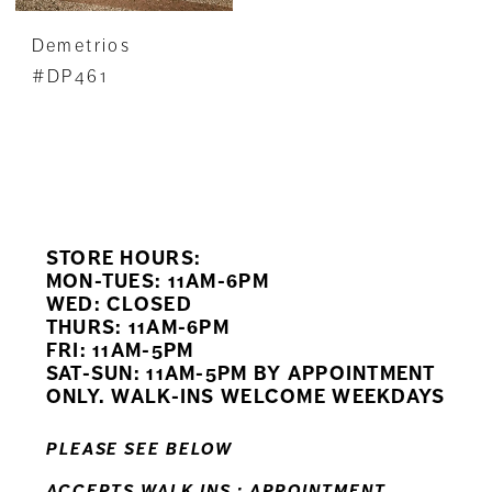
Demetrios
#DP461
STORE HOURS:
MON-TUES: 11AM-6PM
WED: CLOSED
THURS: 11AM-6PM
FRI: 11AM-5PM
SAT-SUN: 11AM-5PM BY APPOINTMENT
ONLY. WALK-INS WELCOME WEEKDAYS
PLEASE SEE BELOW
ACCEPTS WALK INS ; APPOINTMENT