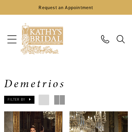
Request an Appointment
Demetrios
FILTER BY