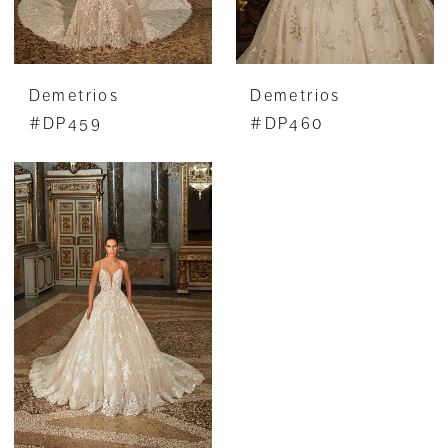
Demetrios
Demetrios
#DP459
#DP460