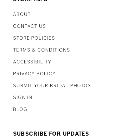
ABOUT
CONTACT US
STORE POLICIES
TERMS & CONDITIONS
ACCESSIBILITY
PRIVACY POLICY
SUBMIT YOUR BRIDAL PHOTOS
SIGN IN
BLOG
SUBSCRIBE FOR UPDATES