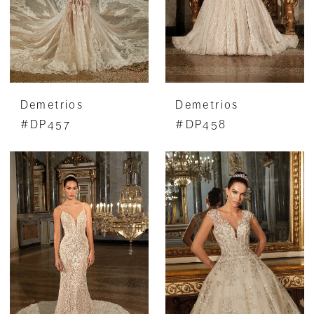
Demetrios
Demetrios
#DP457
#DP458