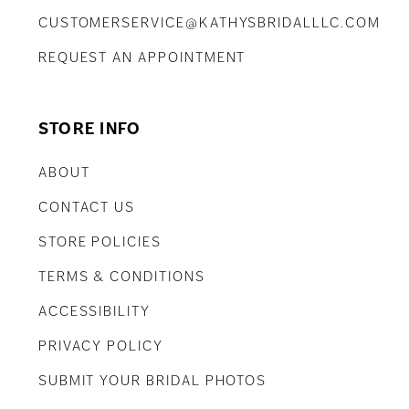
CUSTOMERSERVICE@KATHYSBRIDALLLC.COM
REQUEST AN APPOINTMENT
STORE INFO
ABOUT
CONTACT US
STORE POLICIES
TERMS & CONDITIONS
ACCESSIBILITY
PRIVACY POLICY
SUBMIT YOUR BRIDAL PHOTOS