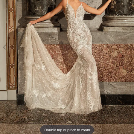
4
5
Double tap or pinch to zoom