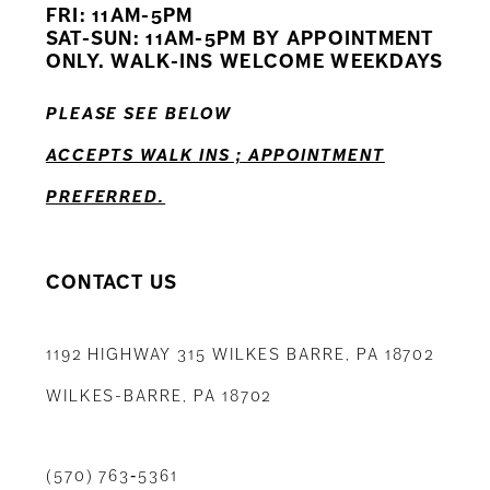
FRI: 11AM-5PM
SAT-SUN: 11AM-5PM BY APPOINTMENT
ONLY. WALK-INS WELCOME WEEKDAYS
PLEASE SEE BELOW
ACCEPTS WALK INS ; APPOINTMENT
PREFERRED.
CONTACT US
1192 HIGHWAY 315 WILKES BARRE, PA 18702
WILKES-BARRE, PA 18702
(570) 763‑5361