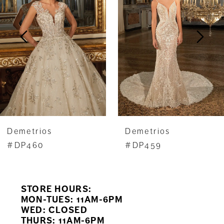
2
3
4
5
6
7
Demetrios
Demetrios
#DP460
#DP459
STORE HOURS:
MON-TUES: 11AM-6PM
WED: CLOSED
THURS: 11AM-6PM