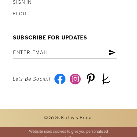
SIGN IN
BLOG
SUBSCRIBE FOR UPDATES
Lets Be Social!
©2026 Kathy's Bridal
Website uses cookies to give you personalized