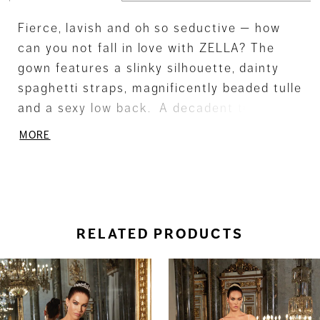
Fierce, lavish and oh so seductive — how
can you not fall in love with ZELLA? The
gown features a slinky silhouette, dainty
spaghetti straps, magnificently beaded tulle
and a sexy low back. A decadent train
offers a grand touch. Also available with
MORE
detachable train - DP454US.
RELATED PRODUCTS
ause Autoplay
revious Slide
ext Slide
0
Related
Skip
Products
to
1
Carousel
end