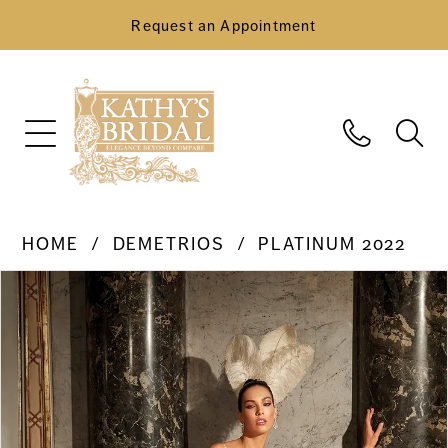
Request an Appointment
HOME
DEMETRIOS
PLATINUM 2022
Pause Autoplay
Previous Slide
Next Slide
Products
Skip
0
Views
to
Carousel
end
1
2
3