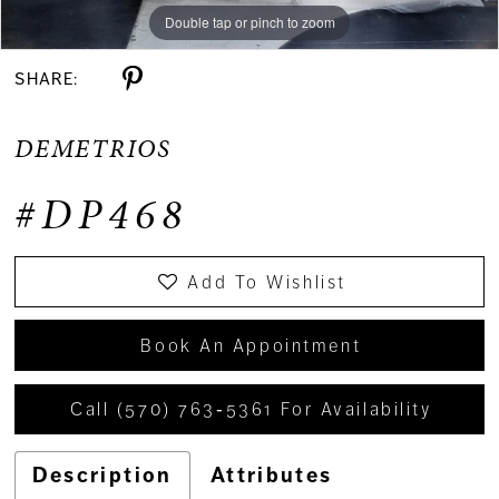
Double tap or pinch to zoom
Double tap or pinch to zoom
Double tap or pinch to zoom
SHARE:
DEMETRIOS
#DP468
Add To Wishlist
Book An Appointment
Call (570) 763‑5361 For Availability
Description
Attributes