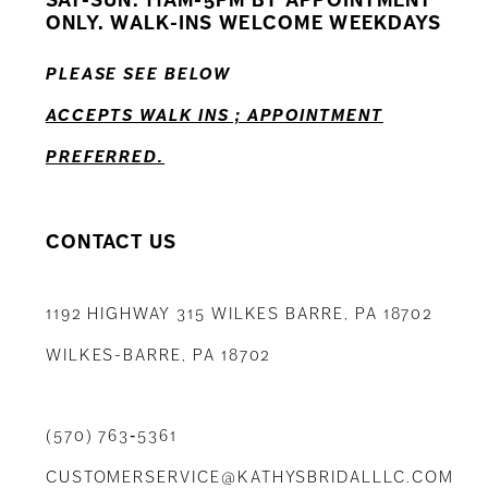
ONLY. WALK-INS WELCOME WEEKDAYS
13
PLEASE SEE BELOW
14
ACCEPTS WALK INS ; APPOINTMENT
PREFERRED.
CONTACT US
1192 HIGHWAY 315 WILKES BARRE, PA 18702
WILKES-BARRE, PA 18702
(570) 763‑5361
CUSTOMERSERVICE@KATHYSBRIDALLLC.COM