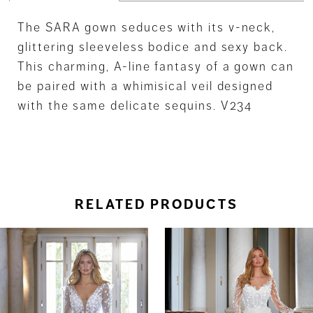
The SARA gown seduces with its v-neck,
glittering sleeveless bodice and sexy back.
This charming, A-line fantasy of a gown can
be paired with a whimisical veil designed
with the same delicate sequins. V234
RELATED PRODUCTS
ause Autoplay
revious Slide
ext Slide
0
Related
Skip
Products
to
1
Carousel
end
2