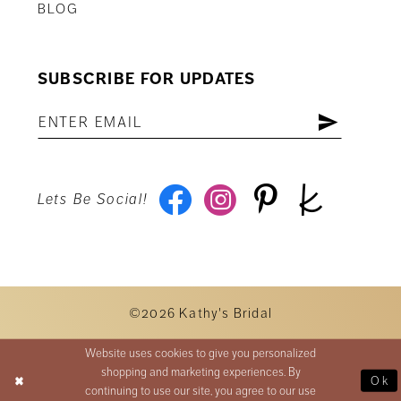
BLOG
SUBSCRIBE FOR UPDATES
Lets Be Social!
©2026 Kathy's Bridal
Website uses cookies to give you personalized
shopping and marketing experiences. By
Ok
continuing to use our site, you agree to our use