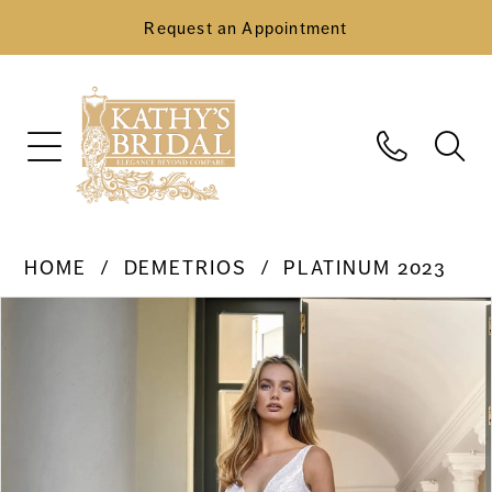
Request an Appointment
HOME
DEMETRIOS
PLATINUM 2023
Pause Autoplay
Previous Slide
Next Slide
Products
Skip
0
Views
to
Carousel
end
1
2
3