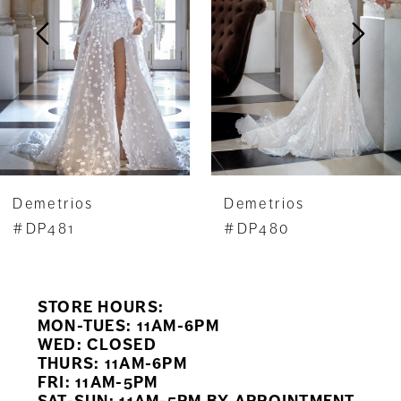
3
4
5
6
7
Demetrios
Demetrios
8
#DP481
#DP480
9
STORE HOURS:
10
MON-TUES: 11AM-6PM
WED: CLOSED
11
THURS: 11AM-6PM
FRI: 11AM-5PM
12
SAT-SUN: 11AM-5PM BY APPOINTMENT