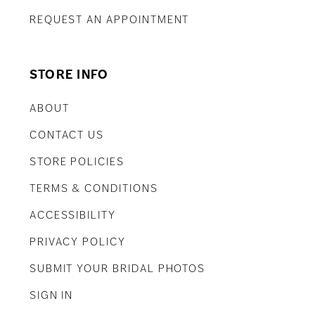
REQUEST AN APPOINTMENT
STORE INFO
ABOUT
CONTACT US
STORE POLICIES
TERMS & CONDITIONS
ACCESSIBILITY
PRIVACY POLICY
SUBMIT YOUR BRIDAL PHOTOS
SIGN IN