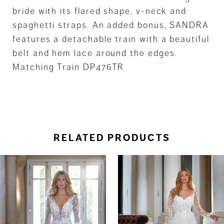
bride with its flared shape, v-neck and
spaghetti straps. An added bonus, SANDRA
features a detachable train with a beautiful
belt and hem lace around the edges.
Matching Train DP476TR
RELATED PRODUCTS
ause Autoplay
revious Slide
ext Slide
0
Related
Skip
Products
to
1
Carousel
end
2