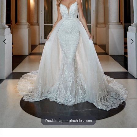
Double tap or pinch to zoom
Double tap or pinch to zoom
Double tap or pinch to zoom