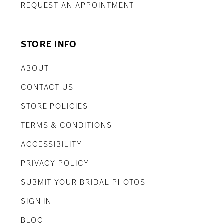
REQUEST AN APPOINTMENT
STORE INFO
ABOUT
CONTACT US
STORE POLICIES
TERMS & CONDITIONS
ACCESSIBILITY
PRIVACY POLICY
SUBMIT YOUR BRIDAL PHOTOS
SIGN IN
BLOG