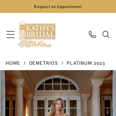
Request an Appointment
HOME
DEMETRIOS
PLATINUM 2023
Pause Autoplay
Previous Slide
Next Slide
Products
Skip
0
Views
to
Carousel
end
1
2
3