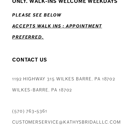
ONLY. WALK-INS WELCOME WEEKDAYS
13
PLEASE SEE BELOW
14
ACCEPTS WALK INS ; APPOINTMENT
PREFERRED.
CONTACT US
1192 HIGHWAY 315 WILKES BARRE, PA 18702
WILKES-BARRE, PA 18702
(570) 763‑5361
CUSTOMERSERVICE@KATHYSBRIDALLLC.COM