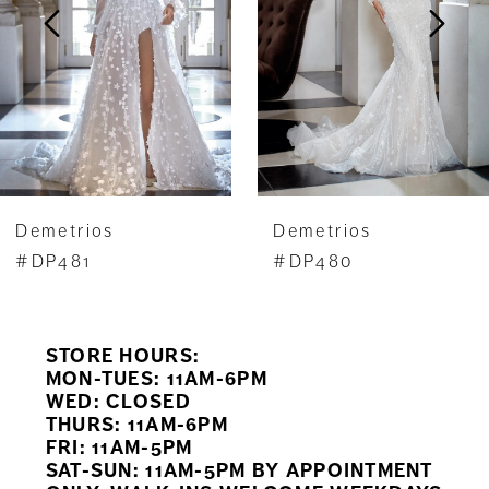
3
4
5
6
7
Demetrios
Demetrios
8
#DP481
#DP480
9
STORE HOURS:
10
MON-TUES: 11AM-6PM
WED: CLOSED
11
THURS: 11AM-6PM
FRI: 11AM-5PM
12
SAT-SUN: 11AM-5PM BY APPOINTMENT