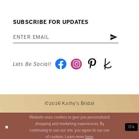
SUBSCRIBE FOR UPDATES
Lets Be Social!
©2026 Kathy's Bridal
Website uses cookies to give you personalized
shopping and marketing experiences. By
Ok
continuing to use our site, you agree to our use
of cookies. Learn more
here
.