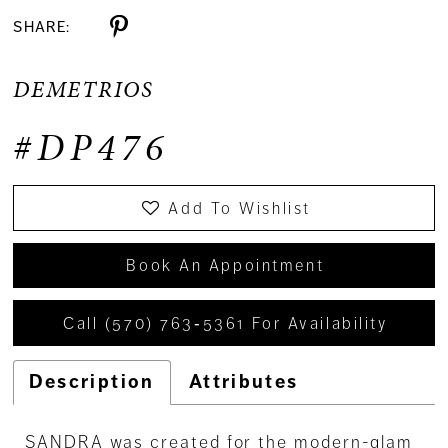
SHARE:
DEMETRIOS
#DP476
Add To Wishlist
Book An Appointment
Call (570) 763‑5361 For Availability
Description
Attributes
SANDRA was created for the modern-glam