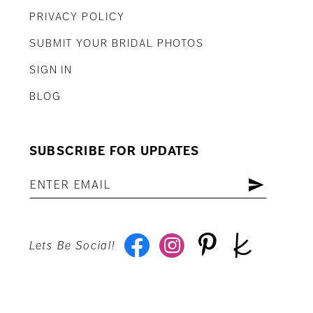
PRIVACY POLICY
SUBMIT YOUR BRIDAL PHOTOS
SIGN IN
BLOG
SUBSCRIBE FOR UPDATES
Lets Be Social!