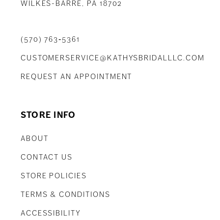
WILKES-BARRE, PA 18702
(570) 763‑5361
CUSTOMERSERVICE@KATHYSBRIDALLLC.COM
REQUEST AN APPOINTMENT
STORE INFO
ABOUT
CONTACT US
STORE POLICIES
TERMS & CONDITIONS
ACCESSIBILITY