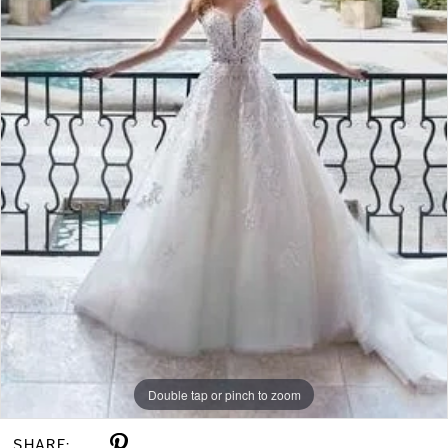
Double tap or pinch to zoom
SHARE: