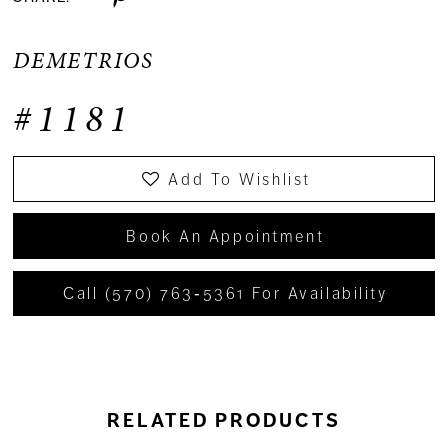
DEMETRIOS
#1181
Add To Wishlist
Book An Appointment
Call (570) 763‑5361 For Availability
RELATED PRODUCTS