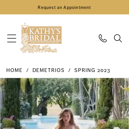
Request an Appointment
HOME
DEMETRIOS
SPRING 2023
Pause Autoplay
Previous Slide
Next Slide
Products
Skip
0
Views
to
Carousel
end