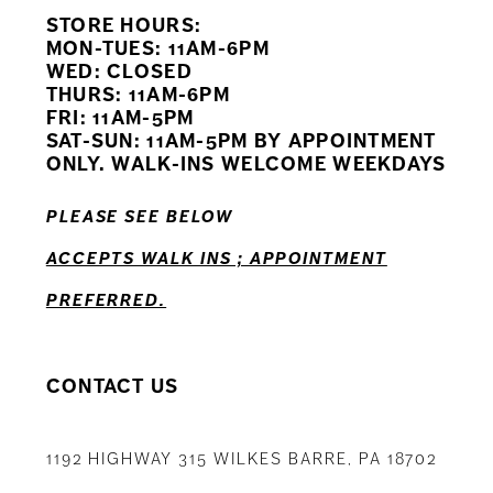
STORE HOURS:
10
MON-TUES: 11AM-6PM
WED: CLOSED
11
THURS: 11AM-6PM
FRI: 11AM-5PM
12
SAT-SUN: 11AM-5PM BY APPOINTMENT
ONLY. WALK-INS WELCOME WEEKDAYS
13
PLEASE SEE BELOW
14
ACCEPTS WALK INS ; APPOINTMENT
PREFERRED.
CONTACT US
1192 HIGHWAY 315 WILKES BARRE, PA 18702