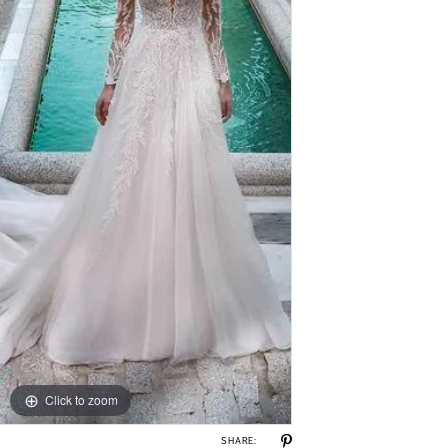
Click to zoom
SHARE: