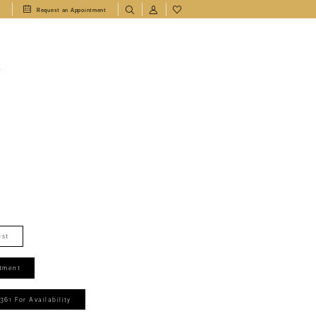
1
Request an Appointment
T
ist
tment
361 For Availability