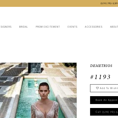
(570) 763‑536
ESIGNERS
BRIDAL
PROM EXCITEMENT
EVENTS
ACCESSORIES
ABOU
DEMETRIOS
#1193
Add To Wishl
Book An Appoin
Call (570) 763‑5