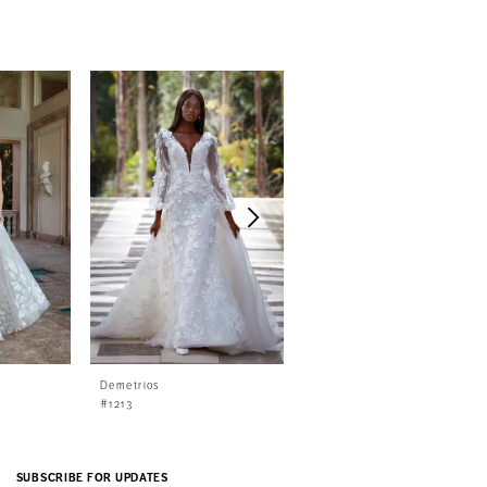
Demetrios
Demetrios
#1213
#1212
SUBSCRIBE FOR UPDATES