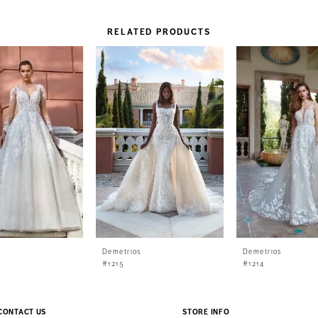
RELATED PRODUCTS
s
Demetrios
Demetrios
#1215
#1214
CONTACT US
STORE INFO