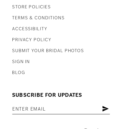
STORE POLICIES
TERMS & CONDITIONS
ACCESSIBILITY
PRIVACY POLICY
SUBMIT YOUR BRIDAL PHOTOS
SIGN IN
BLOG
SUBSCRIBE FOR UPDATES