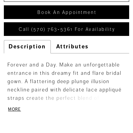
Book An Appointment
Call (570) 763‑5361 For Availability
Description
Attributes
Forever and a Day. Make an unforgettable
entrance in this dreamy fit and flare bridal
gown. A flattering deep plunge illusion
neckline paired with delicate lace appliqué
straps create the perfect blend of sultry
seduction and enduring elegance. With a
MORE
scoop illusion back and a dreamy tulle
chapel train, you'll leave a lasting
impression from every angle.