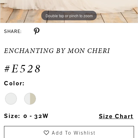
Double tap or pinch to zoom
Double tap or pinch to zoom
Double tap or pinch to zoom
SHARE:
ENCHANTING BY MON CHERI
#E528
Color:
Size:
0 - 32W
Size Chart
Add To Wishlist