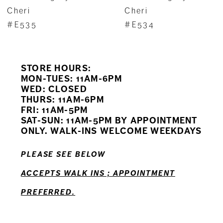
8
Cheri
Cheri
#E535
#E534
9
10
STORE HOURS:
11
MON-TUES: 11AM-6PM
WED: CLOSED
THURS: 11AM-6PM
12
FRI: 11AM-5PM
SAT-SUN: 11AM-5PM BY APPOINTMENT
ONLY. WALK-INS WELCOME WEEKDAYS
PLEASE SEE BELOW
ACCEPTS WALK INS ; APPOINTMENT
PREFERRED.