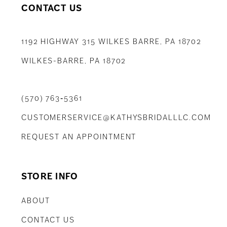
CONTACT US
1192 HIGHWAY 315 WILKES BARRE, PA 18702
WILKES-BARRE, PA 18702
(570) 763‑5361
CUSTOMERSERVICE@KATHYSBRIDALLLC.COM
REQUEST AN APPOINTMENT
STORE INFO
ABOUT
CONTACT US