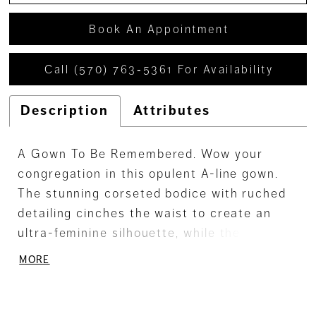
Book An Appointment
Call (570) 763‑5361 For Availability
Description
Attributes
A Gown To Be Remembered. Wow your
congregation in this opulent A-line gown.
The stunning corseted bodice with ruched
detailing cinches the waist to create an
ultra-feminine silhouette, while the semi-
sheer skirt, featuring a sultry thigh split,
MORE
adds a touch of captivating allure. A
breathtaking illusion chapel train ensures
you make an unforgettable impression.