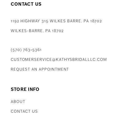
CONTACT US
1192 HIGHWAY 315 WILKES BARRE, PA 18702
WILKES-BARRE, PA 18702
(570) 763‑5361
CUSTOMERSERVICE@KATHYSBRIDALLLC.COM
REQUEST AN APPOINTMENT
STORE INFO
ABOUT
CONTACT US