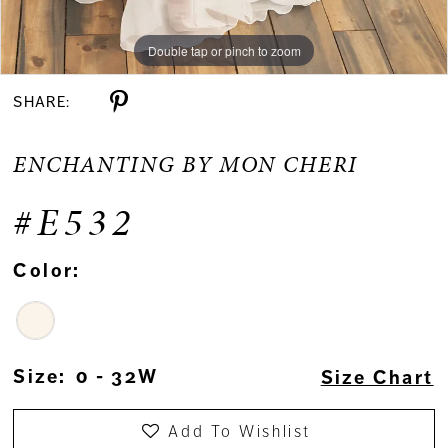
Double tap or pinch to zoom
Double tap or pinch to zoom
Double tap or pinch to zoom
SHARE:
ENCHANTING BY MON CHERI
#E532
Color:
Size:
0 - 32W
Size Chart
Add To Wishlist