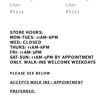
8
Cheri
Cheri
#E534
#E533
9
10
STORE HOURS:
11
MON-TUES: 11AM-6PM
WED: CLOSED
THURS: 11AM-6PM
12
FRI: 11AM-5PM
SAT-SUN: 11AM-5PM BY APPOINTMENT
ONLY. WALK-INS WELCOME WEEKDAYS
PLEASE SEE BELOW
ACCEPTS WALK INS ; APPOINTMENT
PREFERRED.