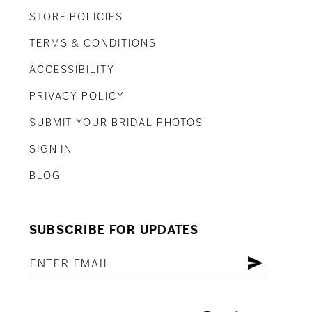
STORE POLICIES
TERMS & CONDITIONS
ACCESSIBILITY
PRIVACY POLICY
SUBMIT YOUR BRIDAL PHOTOS
SIGN IN
BLOG
SUBSCRIBE FOR UPDATES