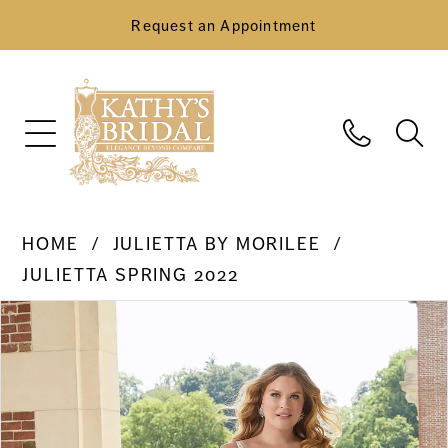
Request an Appointment
HOME
JULIETTA BY MORILEE
JULIETTA SPRING 2022
Pause Autoplay
Previous Slide
Next Slide
Products
Skip
0
Views
to
Carousel
end
1
2