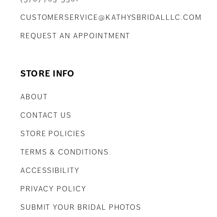
CUSTOMERSERVICE@KATHYSBRIDALLLC.COM
REQUEST AN APPOINTMENT
STORE INFO
ABOUT
CONTACT US
STORE POLICIES
TERMS & CONDITIONS
ACCESSIBILITY
PRIVACY POLICY
SUBMIT YOUR BRIDAL PHOTOS