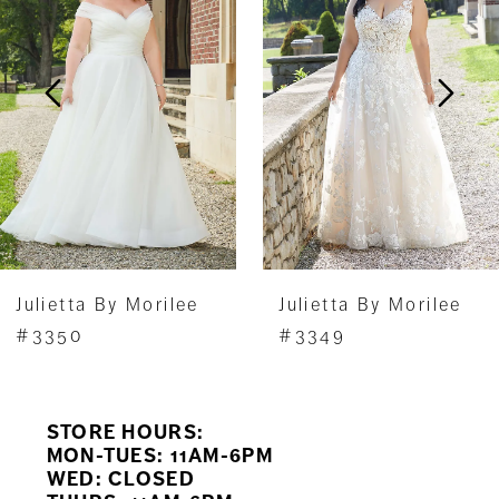
2
3
4
5
Julietta By Morilee
Julietta By Morilee
#3350
#3349
STORE HOURS:
MON-TUES: 11AM-6PM
WED: CLOSED