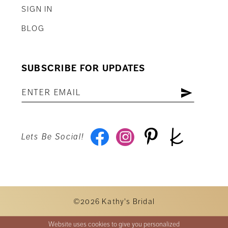
SIGN IN
BLOG
SUBSCRIBE FOR UPDATES
Lets Be Social!
©2026 Kathy's Bridal
Website uses cookies to give you personalized