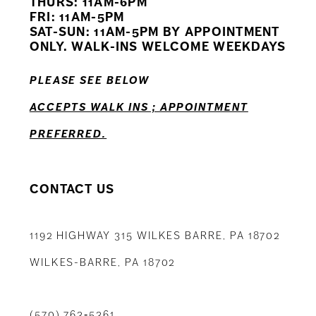
THURS: 11AM-6PM
FRI: 11AM-5PM
SAT-SUN: 11AM-5PM BY APPOINTMENT
ONLY. WALK-INS WELCOME WEEKDAYS
PLEASE SEE BELOW
ACCEPTS WALK INS ; APPOINTMENT
PREFERRED.
CONTACT US
1192 HIGHWAY 315 WILKES BARRE, PA 18702
WILKES-BARRE, PA 18702
(570) 763‑5361