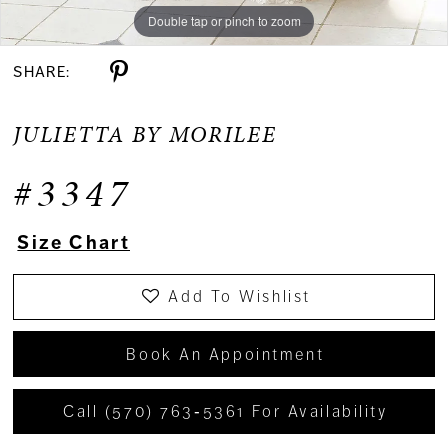
Double tap or pinch to zoom
Double tap or pinch to zoom
Double tap or pinch to zoom
SHARE:
JULIETTA BY MORILEE
#3347
Size Chart
Add To Wishlist
Book An Appointment
Call (570) 763‑5361 For Availability