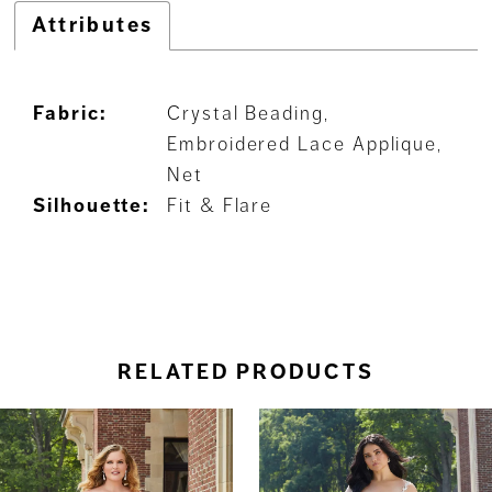
Attributes
Fabric:
Crystal Beading,
Embroidered Lace Applique,
Net
Silhouette:
Fit & Flare
RELATED PRODUCTS
ause Autoplay
revious Slide
ext Slide
0
Related
Skip
Products
to
1
Carousel
end