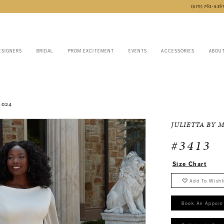
(570) 763‑536
ESIGNERS
BRIDAL
PROM EXCITEMENT
EVENTS
ACCESSORIES
ABOU
2024
JULIETTA BY 
#3413
Size Chart
Add To Wishl
Book An Appoin