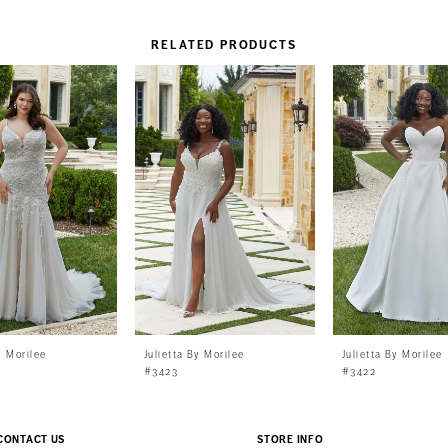
RELATED PRODUCTS
y Morilee
Julietta By Morilee
Julietta By Morilee
#3423
#3422
CONTACT US
STORE INFO