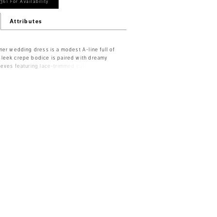
361 For Availability
Attributes
ner wedding dress is a modest A-line full of
leek crepe bodice is paired with dreamy
eves featuring lace-trimmed cuffs that have
 The open v-shape back is a stunning contrast
teau neckline and the scalloped lace trim
 charm. The chiffon skirts floats off the body
legant look.