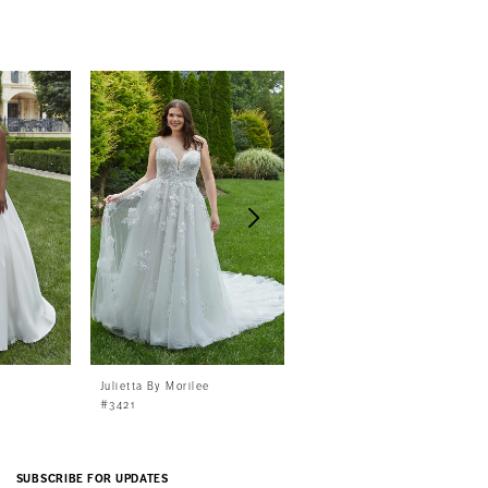
Julietta By Morilee
Julietta By Morilee
#3421
#3420
SUBSCRIBE FOR UPDATES