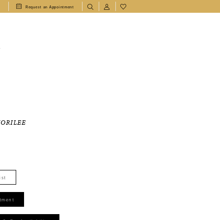
1
Request an Appointment
T
MORILEE
ist
tment