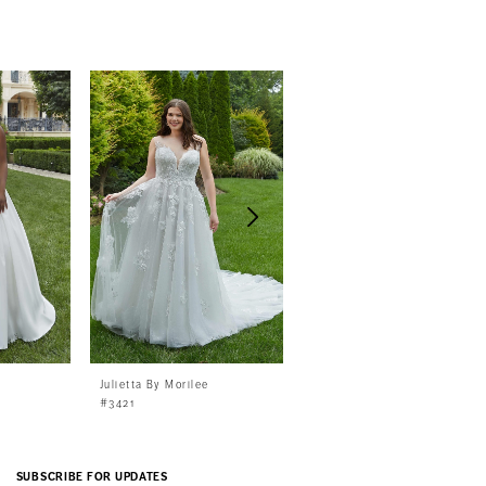
Julietta By Morilee
Julietta By Morilee
#3421
#3420
SUBSCRIBE FOR UPDATES