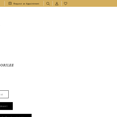
1
Request an Appointment
T
MORILEE
ist
tment