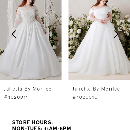
1
Carousel
end
2
3
4
5
6
7
Julietta By Morilee
Julietta By Morilee
8
#1020011
#1020010
9
STORE HOURS:
10
MON-TUES: 11AM-6PM