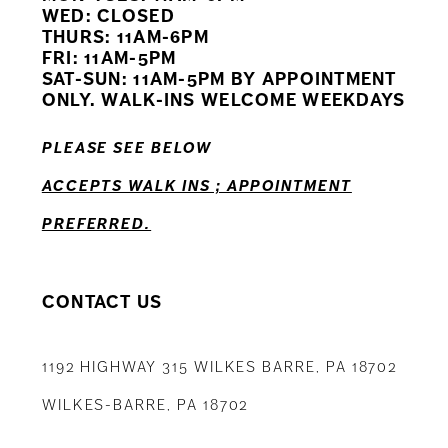
WED: CLOSED
THURS: 11AM-6PM
FRI: 11AM-5PM
SAT-SUN: 11AM-5PM BY APPOINTMENT
ONLY. WALK-INS WELCOME WEEKDAYS
PLEASE SEE BELOW
ACCEPTS WALK INS ; APPOINTMENT
PREFERRED.
CONTACT US
1192 HIGHWAY 315 WILKES BARRE, PA 18702
WILKES-BARRE, PA 18702