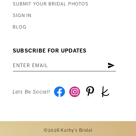
SUBMIT YOUR BRIDAL PHOTOS
SIGN IN
BLOG
SUBSCRIBE FOR UPDATES
Lets Be Social!
©2026 Kathy's Bridal