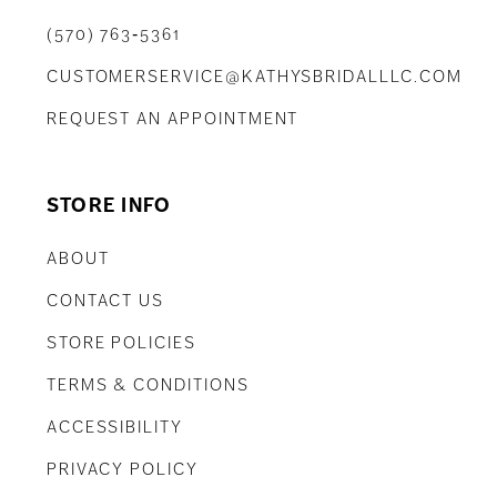
(570) 763‑5361
CUSTOMERSERVICE@KATHYSBRIDALLLC.COM
REQUEST AN APPOINTMENT
STORE INFO
ABOUT
CONTACT US
STORE POLICIES
TERMS & CONDITIONS
ACCESSIBILITY
PRIVACY POLICY