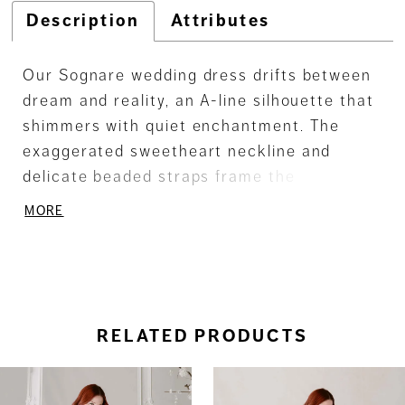
Description
Attributes
Our Sognare wedding dress drifts between
dream and reality, an A-line silhouette that
shimmers with quiet enchantment. The
exaggerated sweetheart neckline and
delicate beaded straps frame the
décolletage with effortless grace, while a
MORE
low scoop back adds a whisper of allure.
Cascading floral embroidered lace
appliqués dance over glitter tulle, catching
the light like stardust in motion. Made for
the bride who moves as though she’s
RELATED PRODUCTS
dancing through life.
ause Autoplay
revious Slide
ext Slide
0
Related
Skip
Products
to