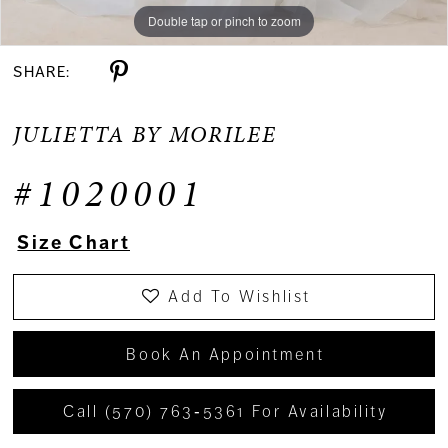
Double tap or pinch to zoom
Double tap or pinch to zoom
Double tap or pinch to zoom
SHARE:
JULIETTA BY MORILEE
#1020001
Size Chart
Add To Wishlist
Book An Appointment
Call (570) 763‑5361 For Availability