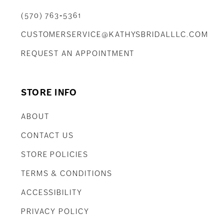
(570) 763‑5361
CUSTOMERSERVICE@KATHYSBRIDALLLC.COM
REQUEST AN APPOINTMENT
STORE INFO
ABOUT
CONTACT US
STORE POLICIES
TERMS & CONDITIONS
ACCESSIBILITY
PRIVACY POLICY