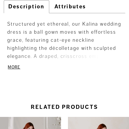
Description
Attributes
Structured yet ethereal, our Kalina wedding
dress is a ball gown moves with effortless
grace, featuring cat-eye neckline
highlighting the décolletage with sculpted
elegance. A draped, crisscross empire
bodice shapes the torso, while detachable
MORE
off-the-shoulder sleeves float lightly,
lending a whisper of airy romance. Princess
seams trace the figure, flowing into a box-
pleated Mikado skirt that opens with fluid,
poised movement—like the gentle sweep of
RELATED PRODUCTS
a dancer’s skirt across the stage.
ause Autoplay
revious Slide
ext Slide
0
Related
Skip
Products
to