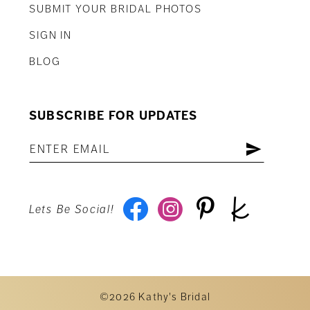
SUBMIT YOUR BRIDAL PHOTOS
SIGN IN
BLOG
SUBSCRIBE FOR UPDATES
Lets Be Social!
©2026 Kathy's Bridal