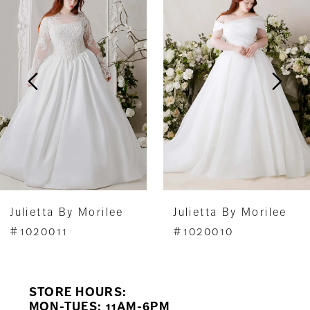
1
Carousel
end
2
3
4
5
6
7
Julietta By Morilee
Julietta By Morilee
8
#1020010
#1020009
9
STORE HOURS:
10
MON-TUES: 11AM-6PM