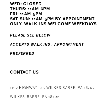
WED: CLOSED
THURS: 11AM-6PM
FRI: 11AM-5PM
SAT-SUN: 11AM-5PM BY APPOINTMENT
ONLY. WALK-INS WELCOME WEEKDAYS
PLEASE SEE BELOW
ACCEPTS WALK INS ; APPOINTMENT
PREFERRED.
CONTACT US
1192 HIGHWAY 315 WILKES BARRE, PA 18702
WILKES-BARRE, PA 18702