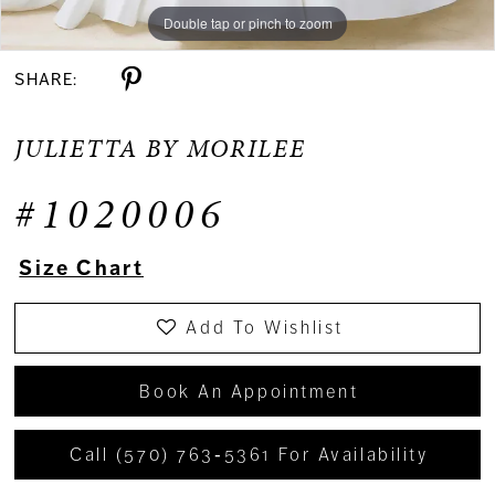
Double tap or pinch to zoom
Double tap or pinch to zoom
Double tap or pinch to zoom
SHARE:
JULIETTA BY MORILEE
#1020006
Size Chart
Add To Wishlist
Book An Appointment
Call (570) 763‑5361 For Availability