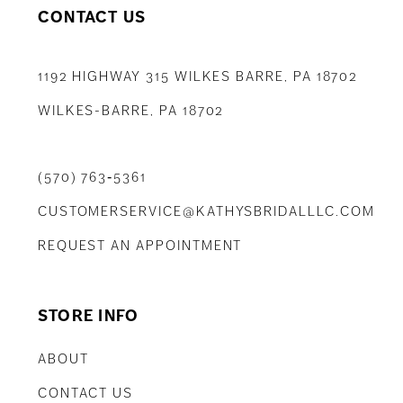
CONTACT US
1192 HIGHWAY 315 WILKES BARRE, PA 18702
WILKES-BARRE, PA 18702
(570) 763‑5361
CUSTOMERSERVICE@KATHYSBRIDALLLC.COM
REQUEST AN APPOINTMENT
STORE INFO
ABOUT
CONTACT US