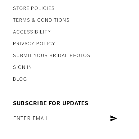
STORE POLICIES
TERMS & CONDITIONS
ACCESSIBILITY
PRIVACY POLICY
SUBMIT YOUR BRIDAL PHOTOS
SIGN IN
BLOG
SUBSCRIBE FOR UPDATES