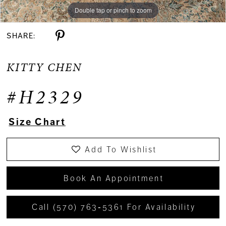
Double tap or pinch to zoom
Double tap or pinch to zoom
Double tap or pinch to zoom
SHARE:
KITTY CHEN
#H2329
Size Chart
Add To Wishlist
Book An Appointment
Call (570) 763‑5361 For Availability