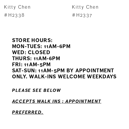
7
Kitty Chen
Kitty Chen
8
#H2338
#H2337
9
STORE HOURS:
10
MON-TUES: 11AM-6PM
WED: CLOSED
11
THURS: 11AM-6PM
FRI: 11AM-5PM
SAT-SUN: 11AM-5PM BY APPOINTMENT
ONLY. WALK-INS WELCOME WEEKDAYS
PLEASE SEE BELOW
ACCEPTS WALK INS ; APPOINTMENT
PREFERRED.