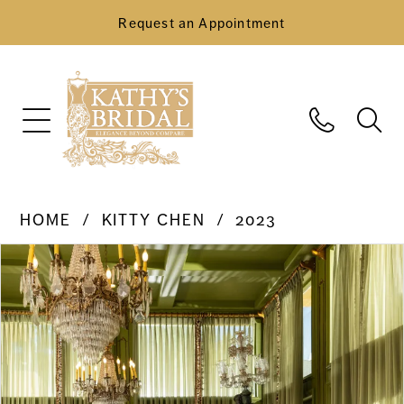
Request an Appointment
HOME
KITTY CHEN
2023
Pause Autoplay
Previous Slide
Next Slide
Products
Skip
0
Views
to
Carousel
end
1
2
3