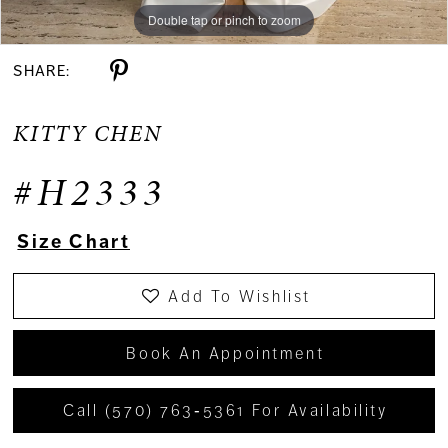
Double tap or pinch to zoom
Double tap or pinch to zoom
Double tap or pinch to zoom
SHARE:
KITTY CHEN
#H2333
Size Chart
Add To Wishlist
Book An Appointment
Call (570) 763‑5361 For Availability