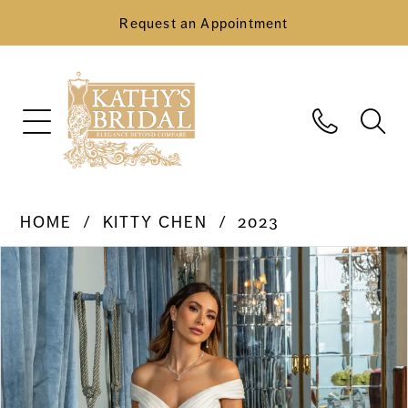
Request an Appointment
HOME
KITTY CHEN
2023
Pause Autoplay
Previous Slide
Next Slide
Products
Skip
0
Views
to
Carousel
end
1
2
3