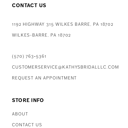
CONTACT US
1192 HIGHWAY 315 WILKES BARRE, PA 18702
WILKES-BARRE, PA 18702
(570) 763‑5361
CUSTOMERSERVICE@KATHYSBRIDALLLC.COM
REQUEST AN APPOINTMENT
STORE INFO
ABOUT
CONTACT US