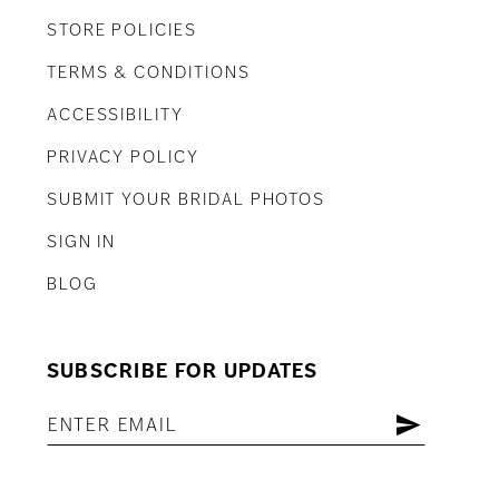
STORE POLICIES
TERMS & CONDITIONS
ACCESSIBILITY
PRIVACY POLICY
SUBMIT YOUR BRIDAL PHOTOS
SIGN IN
BLOG
SUBSCRIBE FOR UPDATES