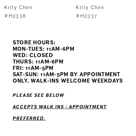
7
Kitty Chen
Kitty Chen
8
#H2338
#H2337
9
STORE HOURS:
10
MON-TUES: 11AM-6PM
WED: CLOSED
11
THURS: 11AM-6PM
FRI: 11AM-5PM
SAT-SUN: 11AM-5PM BY APPOINTMENT
ONLY. WALK-INS WELCOME WEEKDAYS
PLEASE SEE BELOW
ACCEPTS WALK INS ; APPOINTMENT
PREFERRED.