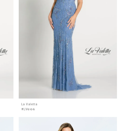
La Valetta
#LV6106