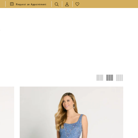
1
Request an Appointment
T