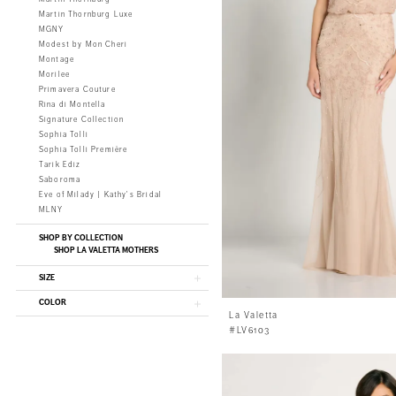
Martin Thornburg Luxe
MGNY
Modest by Mon Cheri
Montage
Morilee
Primavera Couture
Rina di Montella
Signature Collection
Sophia Tolli
Sophia Tolli Première
Tarik Ediz
Saboroma
Eve of Milady | Kathy's Bridal
MLNY
SHOP BY COLLECTION
SHOP LA VALETTA MOTHERS
SIZE
COLOR
La Valetta
#LV6103