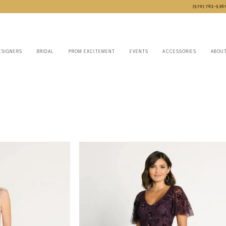
(570) 763‑536
ESIGNERS
BRIDAL
PROM EXCITEMENT
EVENTS
ACCESSORIES
ABOU