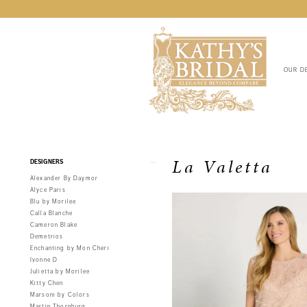
OUR D
Product
Skip
La Valetta
DESIGNERS
List
to
Alexander By Daymor
Filters
end
Alyce Paris
Blu by Morilee
Calla Blanche
Cameron Blake
Demetrios
Enchanting by Mon Cheri
Ivonne D
Julietta by Morilee
Kitty Chen
Marsoni by Colors
Martin Thornburg