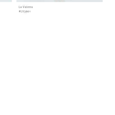
La Valetta
#LV3601