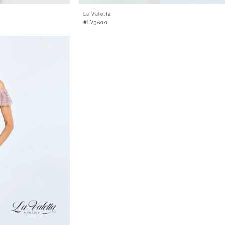
La Valetta
#LV3600