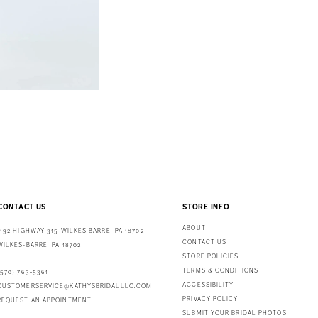
CONTACT US
STORE INFO
ABOUT
1192 HIGHWAY 315 WILKES BARRE, PA 18702
CONTACT US
WILKES-BARRE, PA 18702
STORE POLICIES
TERMS & CONDITIONS
(570) 763‑5361
ACCESSIBILITY
CUSTOMERSERVICE@KATHYSBRIDALLLC.COM
PRIVACY POLICY
REQUEST AN APPOINTMENT
SUBMIT YOUR BRIDAL PHOTOS