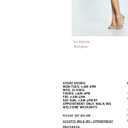
La Valetta
#LV3602
STORE HOURS:
MON-TUES: 11AM-6PM
WED: CLOSED
THURS: 11AM-6PM
FRI: 11AM-5PM
SAT-SUN: 11AM-5PM BY
APPOINTMENT ONLY. WALK-INS
WELCOME WEEKDAYS
PLEASE SEE BELOW
ACCEPTS WALK INS ; APPOINTMENT
PREFERRED.