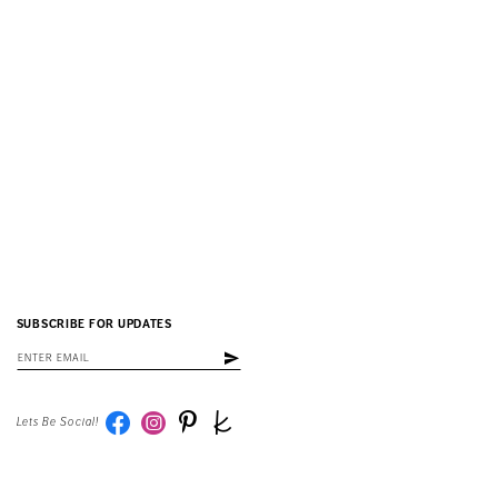
SUBSCRIBE FOR UPDATES
Lets Be Social!