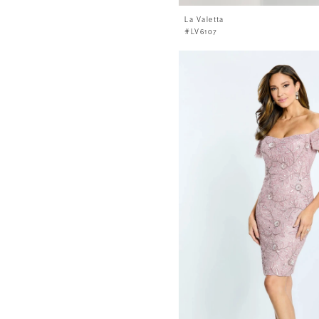
La Valetta
#LV6107