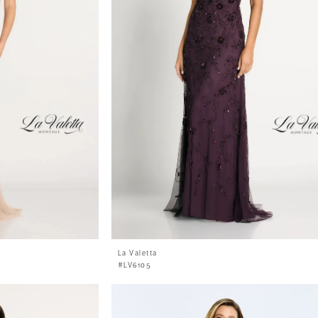
La Valetta
#LV6105