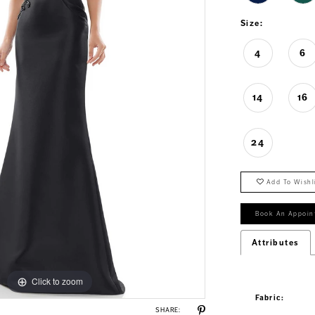
Size:
4
6
14
16
24
Add To Wishl
Book An Appoin
Attributes
Click to zoom
Click to zoom
Fabric:
SHARE: