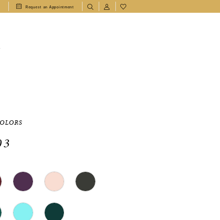
1
Request an Appointment
T
COLORS
03