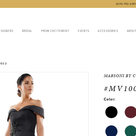
(570) 763‑536
ESIGNERS
BRIDAL
PROM EXCITEMENT
EVENTS
ACCESSORIES
ABOU
2022
MARSONI BY 
#MV10
Color: