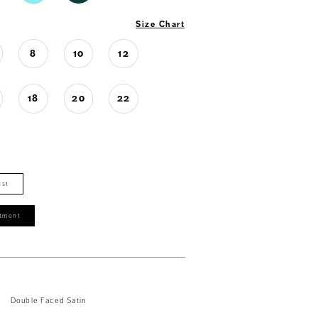
Size Chart
8
10
12
18
20
22
ist
tment
Double Faced Satin