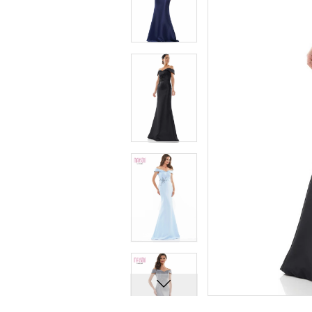
7
7
8
8
9
9
10
10
11
11
12
12
13
13
14
14
15
15
16
16
17
17
18
18
19
19
20
20
21
21