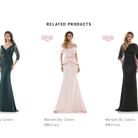
RELATED PRODUCTS
y Colors
Marsoni By Colors
Marsoni By Colors
#MV1144
#MV1130