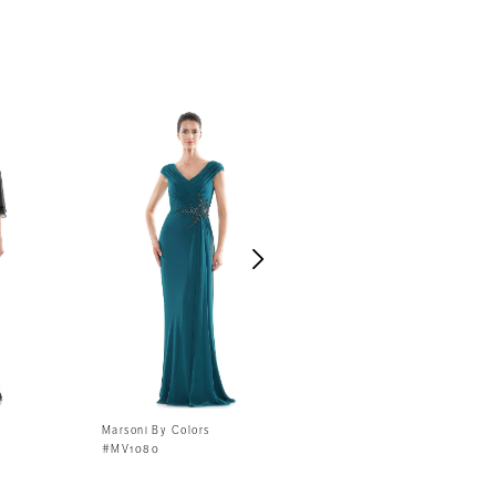
Marsoni By Colors
Marsoni By Colors
#MV1080
#MV1070