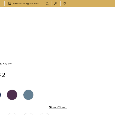
1
Request an Appointment
T
COLORS
52
Size Chart