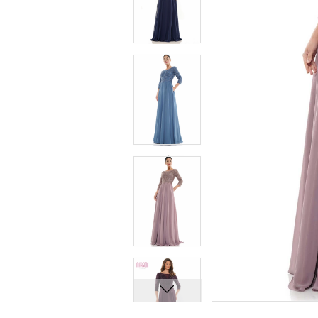
7
7
8
8
9
9
10
10