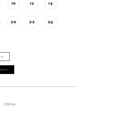
10
12
14
20
22
24
ist
tment
Chiffon