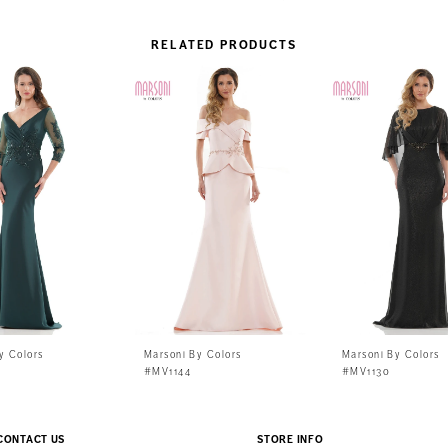
RELATED PRODUCTS
y Colors
Marsoni By Colors
Marsoni By Colors
#MV1144
#MV1130
CONTACT US
STORE INFO