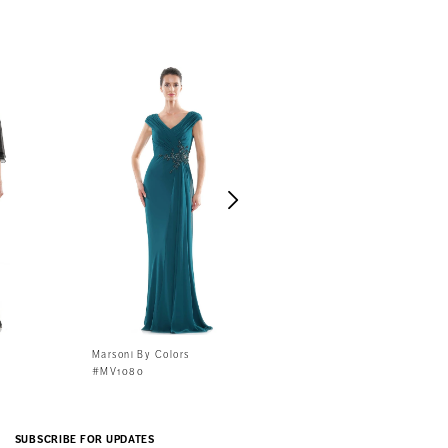
Marsoni By Colors
Marsoni By Colors
#MV1080
#MV1070
SUBSCRIBE FOR UPDATES