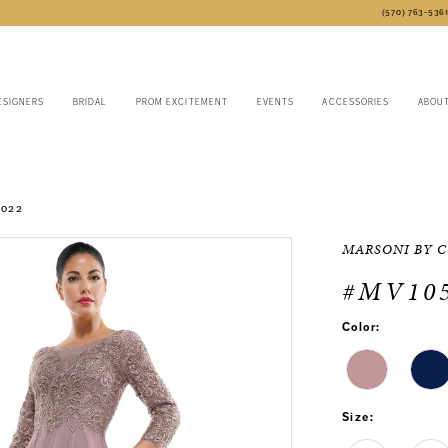
(570) 763‑536
ESIGNERS
BRIDAL
PROM EXCITEMENT
EVENTS
ACCESSORIES
ABOU
2022
MARSONI BY 
#MV10
Color:
Size: