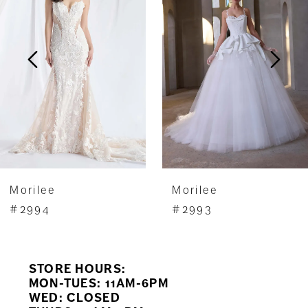
2
3
4
5
6
7
Morilee
Morilee
8
#2994
#2993
9
STORE HOURS:
10
MON-TUES: 11AM-6PM
WED: CLOSED
11