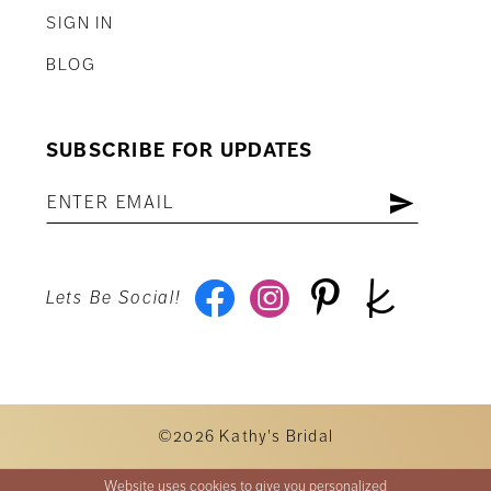
SIGN IN
BLOG
SUBSCRIBE FOR UPDATES
Lets Be Social!
©2026 Kathy's Bridal
Website uses cookies to give you personalized