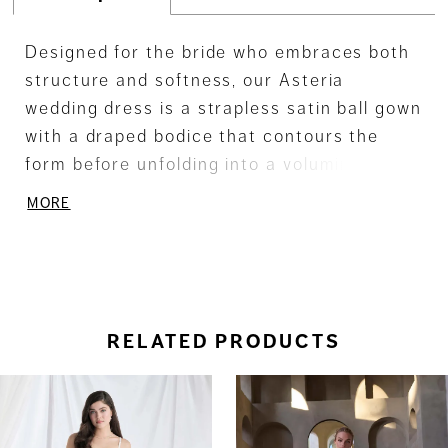
Designed for the bride who embraces both
structure and softness, our Asteria
wedding dress is a strapless satin ball gown
with a draped bodice that contours the
form before unfolding into a voluminous box
pleat skirt. Delicate lace appliqué adds a
MORE
romantic texture, while the sweeping train
completes the look with dramatic impact.
RELATED PRODUCTS
ause Autoplay
revious Slide
ext Slide
0
Related
Skip
Products
to
1
Carousel
end