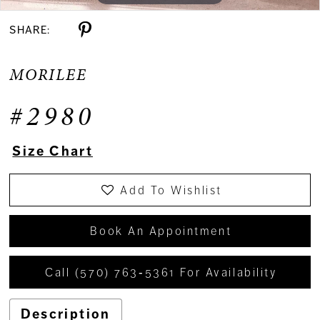
SHARE:
MORILEE
#2980
Size Chart
Add To Wishlist
Book An Appointment
Call (570) 763‑5361 For Availability
Description