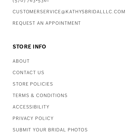
(570) 763‑5361
CUSTOMERSERVICE@KATHYSBRIDALLLC.COM
REQUEST AN APPOINTMENT
STORE INFO
ABOUT
CONTACT US
STORE POLICIES
TERMS & CONDITIONS
ACCESSIBILITY
PRIVACY POLICY
SUBMIT YOUR BRIDAL PHOTOS