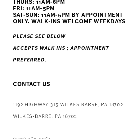
THURS: 11AM-6PM
FRI: 11AM-5PM
12
SAT-SUN: 11AM-5PM BY APPOINTMENT
ONLY. WALK-INS WELCOME WEEKDAYS
13
PLEASE SEE BELOW
14
ACCEPTS WALK INS ; APPOINTMENT
PREFERRED.
CONTACT US
1192 HIGHWAY 315 WILKES BARRE, PA 18702
WILKES-BARRE, PA 18702