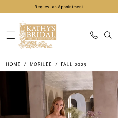
Request an Appointment
HOME
MORILEE
FALL 2025
Pause Autoplay
Previous Slide
Next Slide
Products
Skip
0
Views
to
Carousel
end
1
2
3