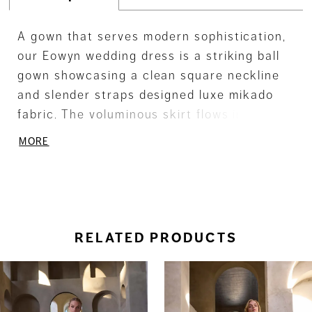
A gown that serves modern sophistication,
our Eowyn wedding dress is a striking ball
gown showcasing a clean square neckline
and slender straps designed luxe mikado
fabric. The voluminous skirt flows into a
graceful train, while a detachable bow adds
MORE
a touch of versatile elegance.
RELATED PRODUCTS
ause Autoplay
revious Slide
ext Slide
0
Related
Skip
Products
to
1
Carousel
end