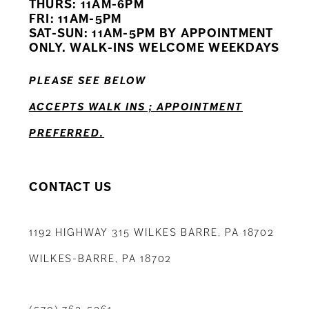
THURS: 11AM-6PM
FRI: 11AM-5PM
12
SAT-SUN: 11AM-5PM BY APPOINTMENT
ONLY. WALK-INS WELCOME WEEKDAYS
13
PLEASE SEE BELOW
14
ACCEPTS WALK INS ; APPOINTMENT
PREFERRED.
CONTACT US
1192 HIGHWAY 315 WILKES BARRE, PA 18702
WILKES-BARRE, PA 18702