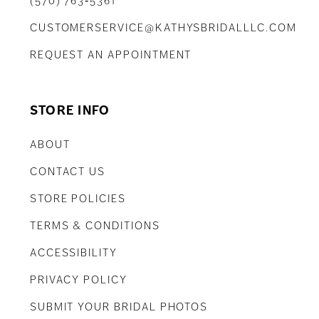
(570) 763‑5361
CUSTOMERSERVICE@KATHYSBRIDALLLC.COM
REQUEST AN APPOINTMENT
STORE INFO
ABOUT
CONTACT US
STORE POLICIES
TERMS & CONDITIONS
ACCESSIBILITY
PRIVACY POLICY
SUBMIT YOUR BRIDAL PHOTOS