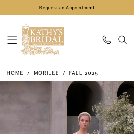
Request an Appointment
HOME
MORILEE
FALL 2025
Pause Autoplay
Previous Slide
Next Slide
Products
Skip
0
Views
to
Carousel
end