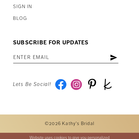
SIGN IN
BLOG
SUBSCRIBE FOR UPDATES
Lets Be Social!
©2026 Kathy's Bridal
Website uses cookies to give you personalized