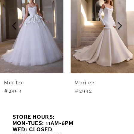
2
3
4
5
6
7
Morilee
Morilee
8
#2993
#2992
9
STORE HOURS:
10
MON-TUES: 11AM-6PM
WED: CLOSED
11