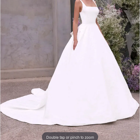
Double tap or pinch to zoom