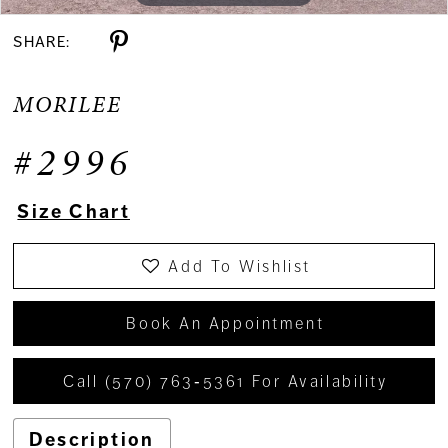
SHARE:
MORILEE
#2996
Size Chart
Add To Wishlist
Book An Appointment
Call (570) 763‑5361 For Availability
Description