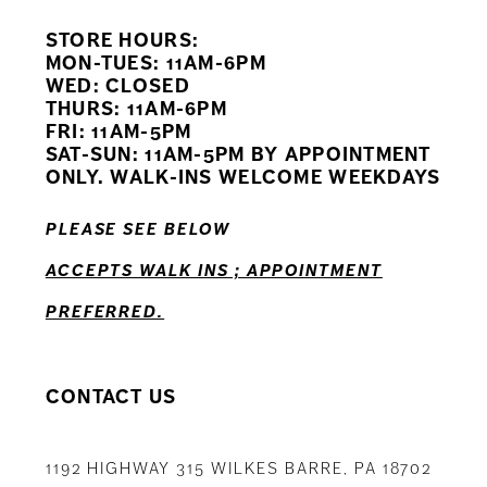
STORE HOURS:
10
MON-TUES: 11AM-6PM
WED: CLOSED
11
THURS: 11AM-6PM
FRI: 11AM-5PM
12
SAT-SUN: 11AM-5PM BY APPOINTMENT
ONLY. WALK-INS WELCOME WEEKDAYS
13
PLEASE SEE BELOW
14
ACCEPTS WALK INS ; APPOINTMENT
PREFERRED.
CONTACT US
1192 HIGHWAY 315 WILKES BARRE, PA 18702