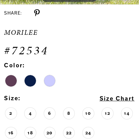
SHARE:
MORILEE
#72534
Color:
Size:
Size Chart
2
4
6
8
10
12
14
16
18
20
22
24