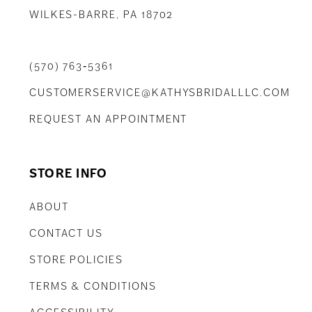
WILKES-BARRE, PA 18702
(570) 763‑5361
CUSTOMERSERVICE@KATHYSBRIDALLLC.COM
REQUEST AN APPOINTMENT
STORE INFO
ABOUT
CONTACT US
STORE POLICIES
TERMS & CONDITIONS