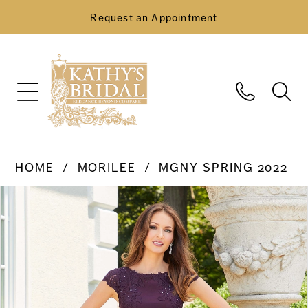
Request an Appointment
HOME
MORILEE
MGNY SPRING 2022
Pause Autoplay
Previous Slide
Next Slide
Products
Skip
0
Views
to
Carousel
end
1
2
3