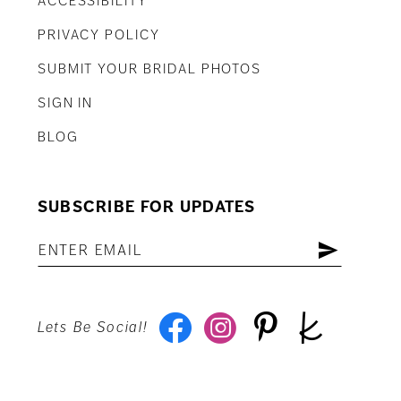
ACCESSIBILITY
PRIVACY POLICY
SUBMIT YOUR BRIDAL PHOTOS
SIGN IN
BLOG
SUBSCRIBE FOR UPDATES
Lets Be Social!