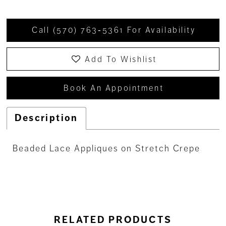
Call (570) 763‑5361 For Availability
Add To Wishlist
Book An Appointment
Description
Beaded Lace Appliques on Stretch Crepe
RELATED PRODUCTS