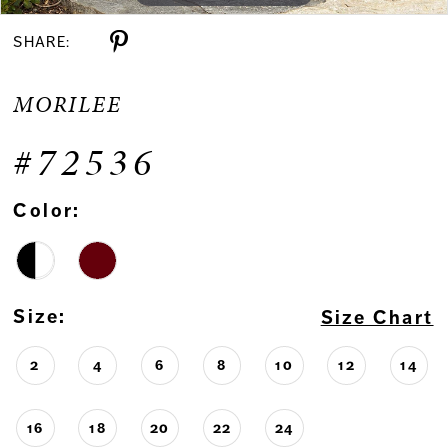
SHARE:
MORILEE
#72536
Color:
Size:
Size Chart
2
4
6
8
10
12
14
16
18
20
22
24