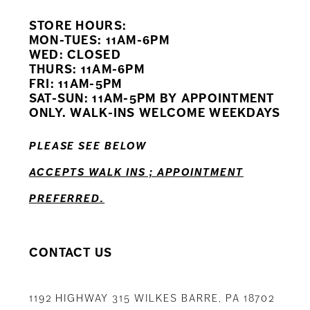
STORE HOURS:
10
MON-TUES: 11AM-6PM
WED: CLOSED
11
THURS: 11AM-6PM
FRI: 11AM-5PM
12
SAT-SUN: 11AM-5PM BY APPOINTMENT
ONLY. WALK-INS WELCOME WEEKDAYS
13
PLEASE SEE BELOW
14
ACCEPTS WALK INS ; APPOINTMENT
PREFERRED.
CONTACT US
1192 HIGHWAY 315 WILKES BARRE, PA 18702