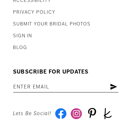
ACCESSIBILITY
PRIVACY POLICY
SUBMIT YOUR BRIDAL PHOTOS
SIGN IN
BLOG
SUBSCRIBE FOR UPDATES
Lets Be Social!