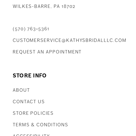
WILKES-BARRE, PA 18702
(570) 763‑5361
CUSTOMERSERVICE@KATHYSBRIDALLLC.COM
REQUEST AN APPOINTMENT
STORE INFO
ABOUT
CONTACT US
STORE POLICIES
TERMS & CONDITIONS