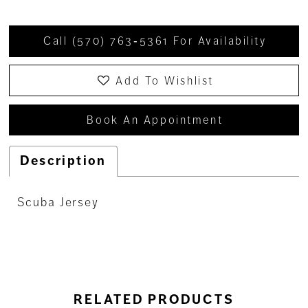
Call (570) 763‑5361 For Availability
Add To Wishlist
Book An Appointment
Description
Scuba Jersey
RELATED PRODUCTS