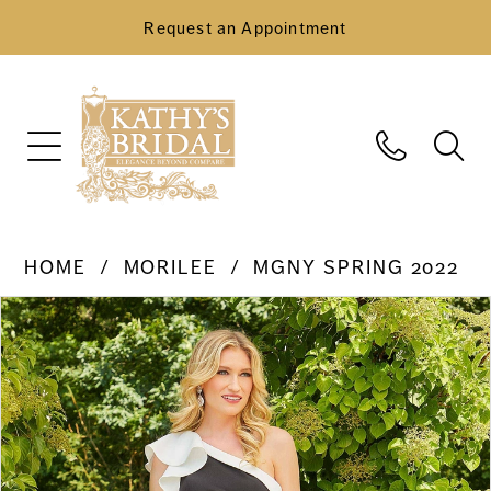
Request an Appointment
HOME
MORILEE
MGNY SPRING 2022
Pause Autoplay
Previous Slide
Next Slide
Products
Skip
0
Views
to
Carousel
end
1
2