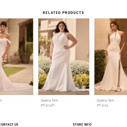
RELATED PRODUCTS
li
Sophia Tolli
Sophia Tolli
#Y3174FI
#Y3174
CONTACT US
STORE INFO