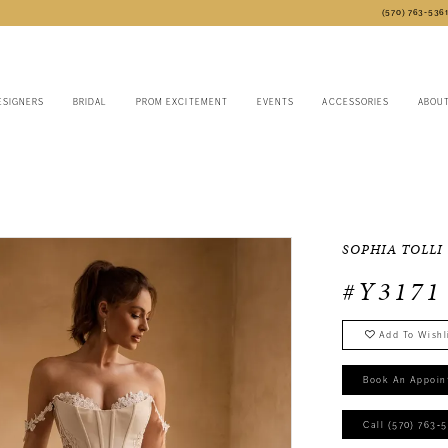
(570) 763‑536
ESIGNERS
BRIDAL
PROM EXCITEMENT
EVENTS
ACCESSORIES
ABOU
SOPHIA TOLLI
#Y3171
Add To Wishl
Book An Appoin
Call (570) 763‑5