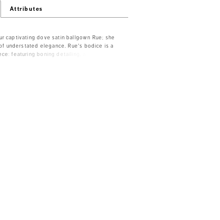
Attributes
r captivating dove satin ballgown Rue; she
n of understated elegance. Rue's bodice is a
ce: featuring boning detailing, an illusion
 beaded lace details thoughtfully placed to
art neckline and lead the eye to Rue's off-
raps. Her grand satin ballgown skirt features
oth a hint of sexiness and ease of movement.
 dress brings even more drama, with illusion
ful fabric-covered buttons that trail to the
 Rue can be ordered with a filled-in back
e Y3171HB, with no skirt slit available as
 with both a filled-in back and no skirt slit
le Y3171FIHB.