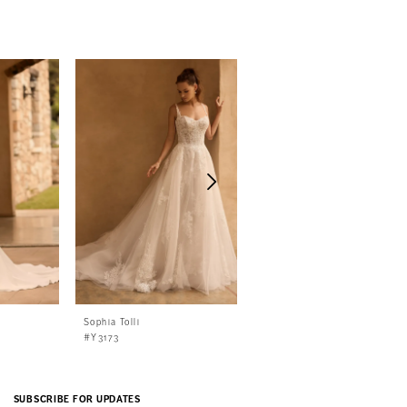
Sophia Tolli
Sophia Tolli
#Y3173
#Y3172
SUBSCRIBE FOR UPDATES