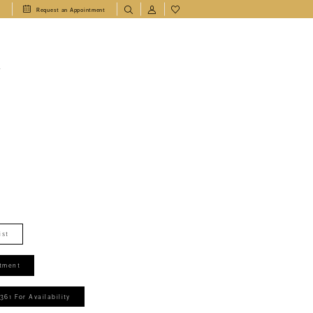
1
Request an Appointment
T
ist
tment
361 For Availability