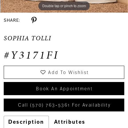
Double tap or pinch to zoom
Double tap or pinch to zoom
SHARE:
SOPHIA TOLLI
#Y3171FI
Add To Wishlist
Book An Appointment
Call (570) 763‑5361 For Availability
Description
Attributes