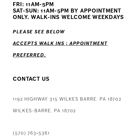
FRI: 11AM-5PM
12
SAT-SUN: 11AM-5PM BY APPOINTMENT
ONLY. WALK-INS WELCOME WEEKDAYS
13
PLEASE SEE BELOW
14
ACCEPTS WALK INS ; APPOINTMENT
PREFERRED.
CONTACT US
1192 HIGHWAY 315 WILKES BARRE, PA 18702
WILKES-BARRE, PA 18702
(570) 763‑5361