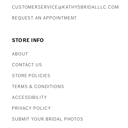
CUSTOMERSERVICE@KATHYSBRIDALLLC.COM
REQUEST AN APPOINTMENT
STORE INFO
ABOUT
CONTACT US
STORE POLICIES
TERMS & CONDITIONS
ACCESSIBILITY
PRIVACY POLICY
SUBMIT YOUR BRIDAL PHOTOS