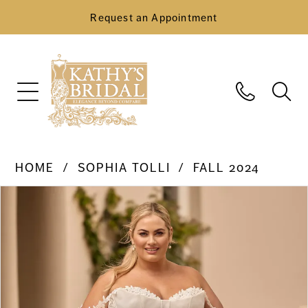
Request an Appointment
HOME
SOPHIA TOLLI
FALL 2024
Pause Autoplay
Previous Slide
Next Slide
Products
Skip
0
Views
to
Carousel
end
1