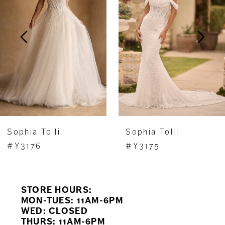
Y3171HB, or with a filled-in back and no leg
2
slit available as Style Y3171FIHB.
3
4
5
6
7
Sophia Tolli
Sophia Tolli
8
#Y3175
#Y3174FI
9
STORE HOURS:
10
MON-TUES: 11AM-6PM
WED: CLOSED
11
THURS: 11AM-6PM