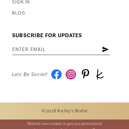
SIGN IN
BLOG
SUBSCRIBE FOR UPDATES
Lets Be Social!
©2026 Kathy's Bridal
Website uses cookies to give you personalized