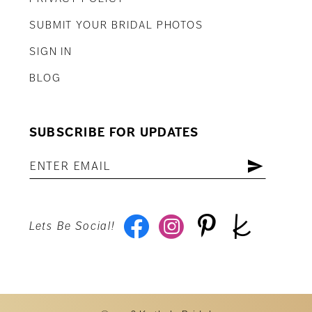
SUBMIT YOUR BRIDAL PHOTOS
SIGN IN
BLOG
SUBSCRIBE FOR UPDATES
Lets Be Social!