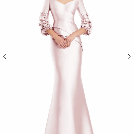
3
4
5
6
7
8
9
10