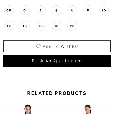
00
0
2
4
6
8
10
12
14
16
18
20
Add To Wishlist
Book An Appointment
RELATED PRODUCTS
ause Autoplay
revious Slide
ext Slide
0
Related
Skip
Products
to