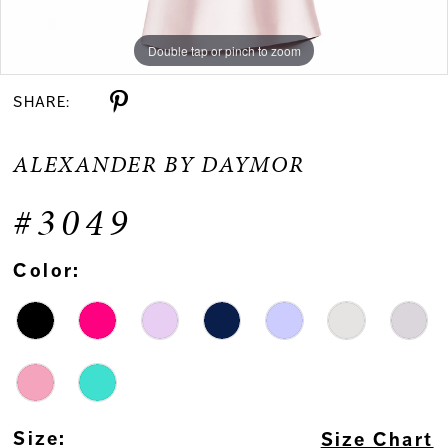
Double tap or pinch to zoom
Double tap or pinch to zoom
Double tap or pinch to zoom
SHARE:
ALEXANDER BY DAYMOR
#3049
Color:
Size:
Size Chart