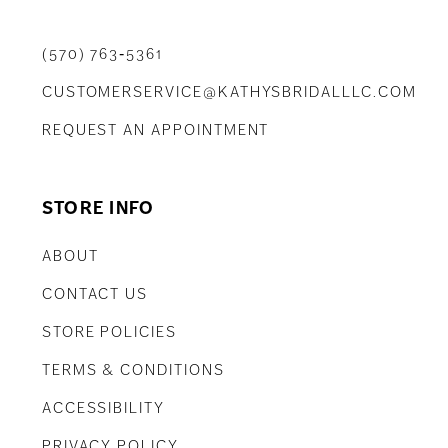
(570) 763‑5361
CUSTOMERSERVICE@KATHYSBRIDALLLC.COM
REQUEST AN APPOINTMENT
STORE INFO
ABOUT
CONTACT US
STORE POLICIES
TERMS & CONDITIONS
ACCESSIBILITY
PRIVACY POLICY