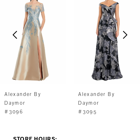
1
Carousel
end
2
3
4
5
6
7
Alexander By
Alexander By
8
Daymor
Daymor
#3096
#3095
9
10
STORE HOURS: