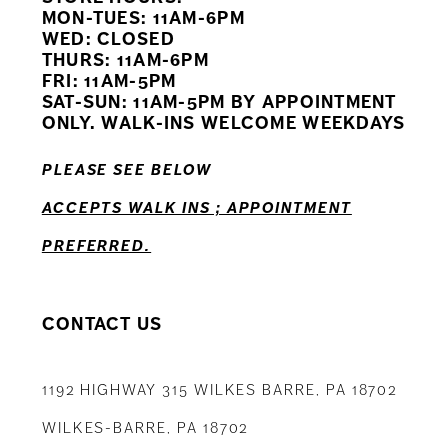
11
MON-TUES: 11AM-6PM
WED: CLOSED
THURS: 11AM-6PM
12
FRI: 11AM-5PM
SAT-SUN: 11AM-5PM BY APPOINTMENT
13
ONLY. WALK-INS WELCOME WEEKDAYS
14
PLEASE SEE BELOW
ACCEPTS WALK INS ; APPOINTMENT
PREFERRED.
CONTACT US
1192 HIGHWAY 315 WILKES BARRE, PA 18702
WILKES-BARRE, PA 18702