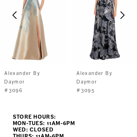
3
4
5
6
7
Alexander By
Alexander By
8
Daymor
Daymor
#3096
#3095
9
10
STORE HOURS:
11
MON-TUES: 11AM-6PM
WED: CLOSED
THURS: 11AM-6PM