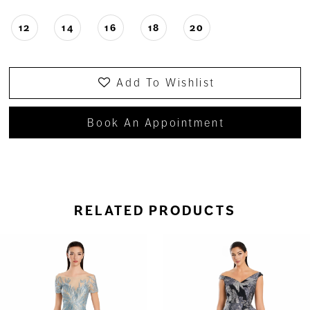
12
14
16
18
20
Add To Wishlist
Book An Appointment
RELATED PRODUCTS
ause Autoplay
revious Slide
ext Slide
0
Related
Skip
Products
to
1
Carousel
end
2