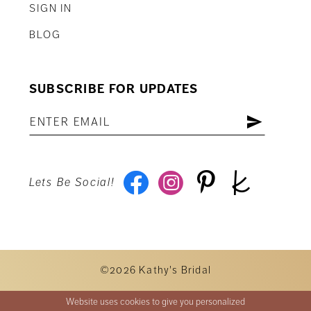
SIGN IN
BLOG
SUBSCRIBE FOR UPDATES
Lets Be Social!
©2026 Kathy's Bridal
Website uses cookies to give you personalized