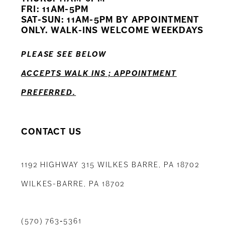
12
FRI: 11AM-5PM
SAT-SUN: 11AM-5PM BY APPOINTMENT
13
ONLY. WALK-INS WELCOME WEEKDAYS
14
PLEASE SEE BELOW
ACCEPTS WALK INS ; APPOINTMENT
PREFERRED.
CONTACT US
1192 HIGHWAY 315 WILKES BARRE, PA 18702
WILKES-BARRE, PA 18702
(570) 763‑5361