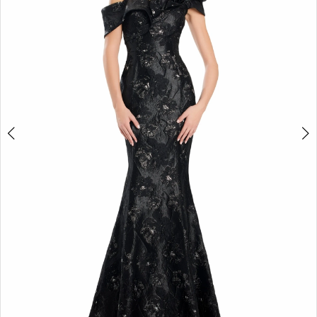
3
4
5
6
7
8