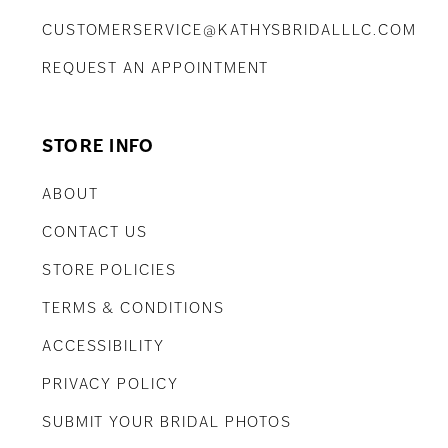
CUSTOMERSERVICE@KATHYSBRIDALLLC.COM
REQUEST AN APPOINTMENT
STORE INFO
ABOUT
CONTACT US
STORE POLICIES
TERMS & CONDITIONS
ACCESSIBILITY
PRIVACY POLICY
SUBMIT YOUR BRIDAL PHOTOS