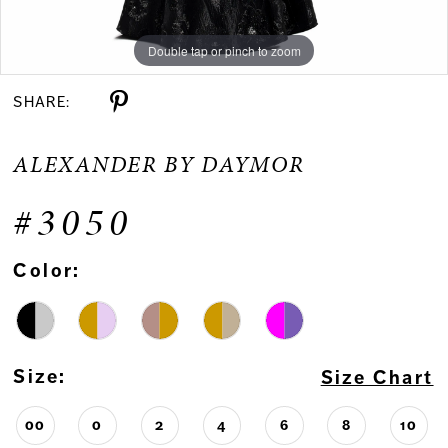
Double tap or pinch to zoom
Double tap or pinch to zoom
Double tap or pinch to zoom
SHARE:
ALEXANDER BY DAYMOR
#3050
Color:
Size:
Size Chart
00
0
2
4
6
8
10