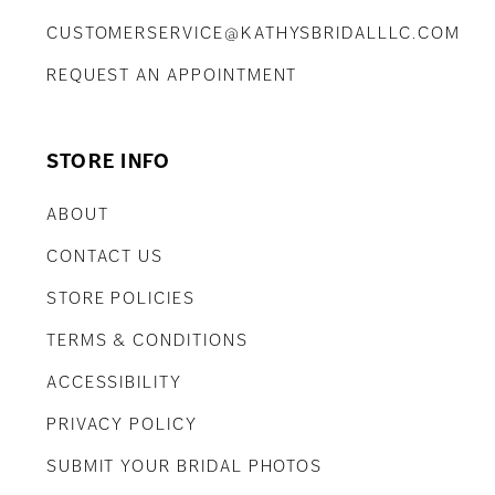
CUSTOMERSERVICE@KATHYSBRIDALLLC.COM
REQUEST AN APPOINTMENT
STORE INFO
ABOUT
CONTACT US
STORE POLICIES
TERMS & CONDITIONS
ACCESSIBILITY
PRIVACY POLICY
SUBMIT YOUR BRIDAL PHOTOS