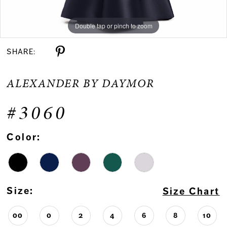
Double tap or pinch to zoom
Double tap or pinch to zoom
Double tap or pinch to zoom
SHARE:
ALEXANDER BY DAYMOR
#3060
Color:
Size:
Size Chart
00
0
2
4
6
8
10