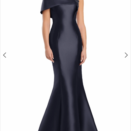
3
4
5
6
7
8
9