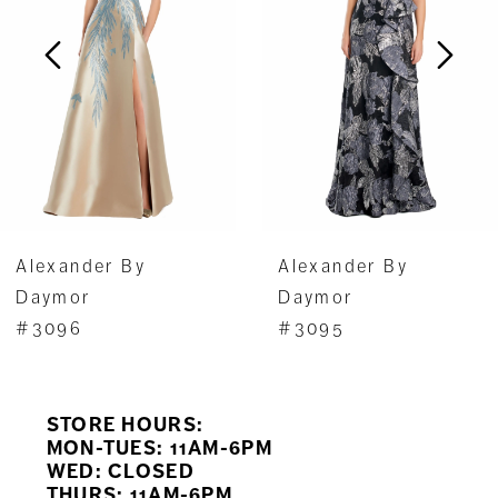
3
4
5
6
7
Alexander By
Alexander By
8
Daymor
Daymor
#3096
#3095
9
10
STORE HOURS:
11
MON-TUES: 11AM-6PM
WED: CLOSED
THURS: 11AM-6PM