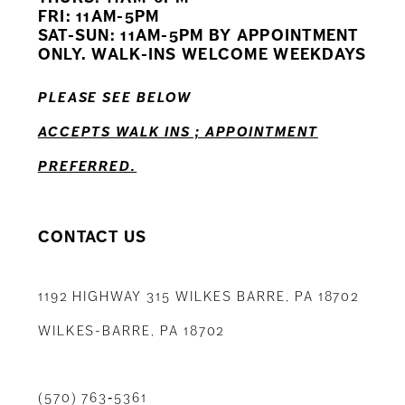
12
FRI: 11AM-5PM
SAT-SUN: 11AM-5PM BY APPOINTMENT
13
ONLY. WALK-INS WELCOME WEEKDAYS
14
PLEASE SEE BELOW
ACCEPTS WALK INS ; APPOINTMENT
PREFERRED.
CONTACT US
1192 HIGHWAY 315 WILKES BARRE, PA 18702
WILKES-BARRE, PA 18702
(570) 763‑5361