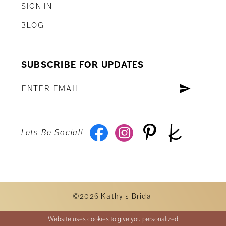
SIGN IN
BLOG
SUBSCRIBE FOR UPDATES
Lets Be Social!
©2026 Kathy's Bridal
Website uses cookies to give you personalized