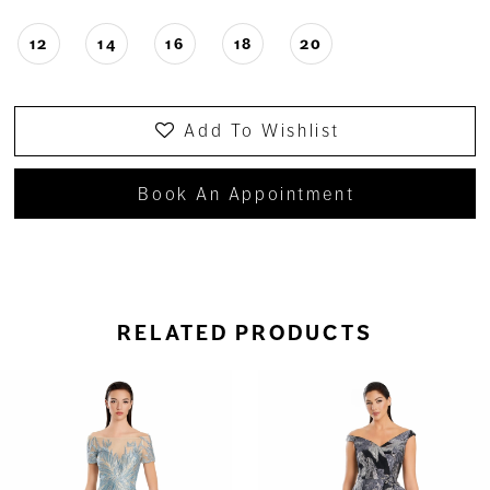
12
14
16
18
20
Add To Wishlist
Book An Appointment
RELATED PRODUCTS
ause Autoplay
revious Slide
ext Slide
0
Related
Skip
Products
to
1
Carousel
end
2