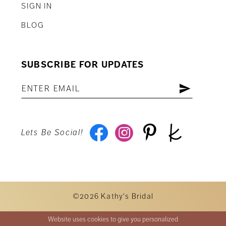
SIGN IN
BLOG
SUBSCRIBE FOR UPDATES
Lets Be Social!
©2026 Kathy's Bridal
Website uses cookies to give you personalized