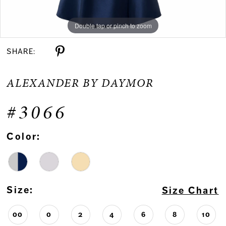
Double tap or pinch to zoom
Double tap or pinch to zoom
Double tap or pinch to zoom
SHARE:
ALEXANDER BY DAYMOR
#3066
Color:
Size:
Size Chart
00
0
2
4
6
8
10