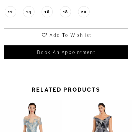
12
14
16
18
20
Add To Wishlist
Book An Appointment
RELATED PRODUCTS
ause Autoplay
revious Slide
ext Slide
0
Related
Skip
Products
to
1
Carousel
end
2