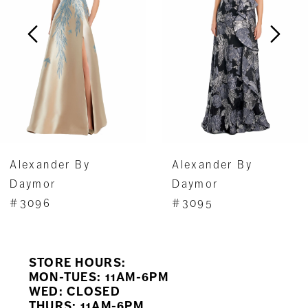
3
4
5
6
7
Alexander By
Alexander By
8
Daymor
Daymor
#3096
#3095
9
10
STORE HOURS:
11
MON-TUES: 11AM-6PM
WED: CLOSED
THURS: 11AM-6PM