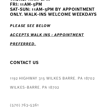
12
FRI: 11AM-5PM
SAT-SUN: 11AM-5PM BY APPOINTMENT
13
ONLY. WALK-INS WELCOME WEEKDAYS
14
PLEASE SEE BELOW
ACCEPTS WALK INS ; APPOINTMENT
PREFERRED.
CONTACT US
1192 HIGHWAY 315 WILKES BARRE, PA 18702
WILKES-BARRE, PA 18702
(570) 763‑5361