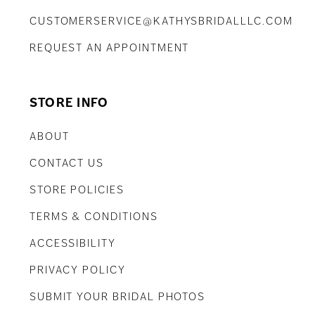
CUSTOMERSERVICE@KATHYSBRIDALLLC.COM
REQUEST AN APPOINTMENT
STORE INFO
ABOUT
CONTACT US
STORE POLICIES
TERMS & CONDITIONS
ACCESSIBILITY
PRIVACY POLICY
SUBMIT YOUR BRIDAL PHOTOS