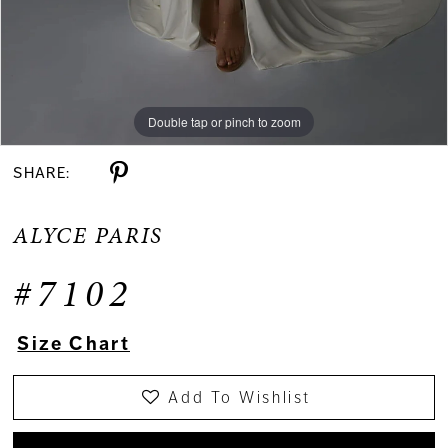
Double tap or pinch to zoom
Double tap or pinch to zoom
Double tap or pinch to zoom
SHARE:
ALYCE PARIS
#7102
Size Chart
Add To Wishlist