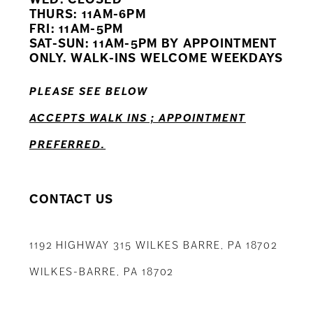
11
THURS: 11AM-6PM
FRI: 11AM-5PM
12
SAT-SUN: 11AM-5PM BY APPOINTMENT
ONLY. WALK-INS WELCOME WEEKDAYS
13
PLEASE SEE BELOW
14
ACCEPTS WALK INS ; APPOINTMENT
PREFERRED.
CONTACT US
1192 HIGHWAY 315 WILKES BARRE, PA 18702
WILKES-BARRE, PA 18702