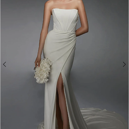
3
4
5
6
7
8