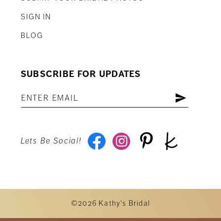
SIGN IN
BLOG
SUBSCRIBE FOR UPDATES
Lets Be Social!
©2026 Kathy's Bridal