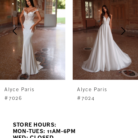
Carousel
end
2
3
4
5
6
7
Alyce Paris
Alyce Paris
8
#7026
#7024
9
STORE HOURS:
10
MON-TUES: 11AM-6PM
WED: CLOSED