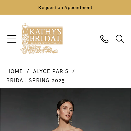
Request an Appointment
HOME
ALYCE PARIS
BRIDAL SPRING 2025
Pause Autoplay
Previous Slide
Next Slide
Products
Skip
0
Views
to
Carousel
end
1
2