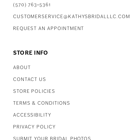
(570) 763‑5361
CUSTOMERSERVICE@KATHYSBRIDALLLC.COM
REQUEST AN APPOINTMENT
STORE INFO
ABOUT
CONTACT US
STORE POLICIES
TERMS & CONDITIONS
ACCESSIBILITY
PRIVACY POLICY
SUBMIT YOUR BRIDAL PHOTOS