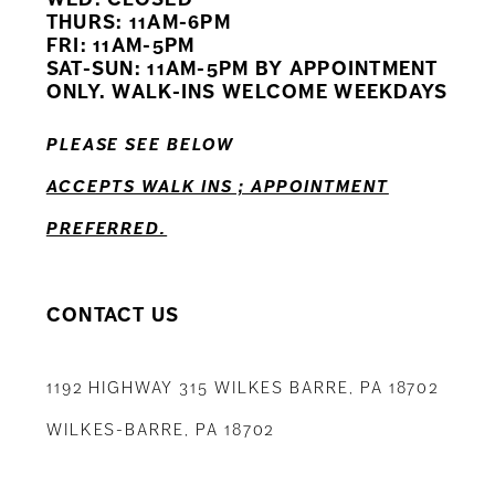
11
THURS: 11AM-6PM
FRI: 11AM-5PM
12
SAT-SUN: 11AM-5PM BY APPOINTMENT
ONLY. WALK-INS WELCOME WEEKDAYS
13
PLEASE SEE BELOW
14
ACCEPTS WALK INS ; APPOINTMENT
PREFERRED.
CONTACT US
1192 HIGHWAY 315 WILKES BARRE, PA 18702
WILKES-BARRE, PA 18702