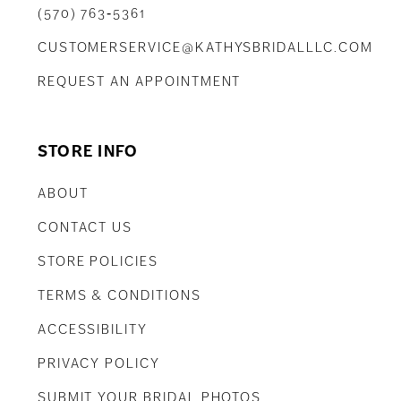
(570) 763‑5361
CUSTOMERSERVICE@KATHYSBRIDALLLC.COM
REQUEST AN APPOINTMENT
STORE INFO
ABOUT
CONTACT US
STORE POLICIES
TERMS & CONDITIONS
ACCESSIBILITY
PRIVACY POLICY
SUBMIT YOUR BRIDAL PHOTOS