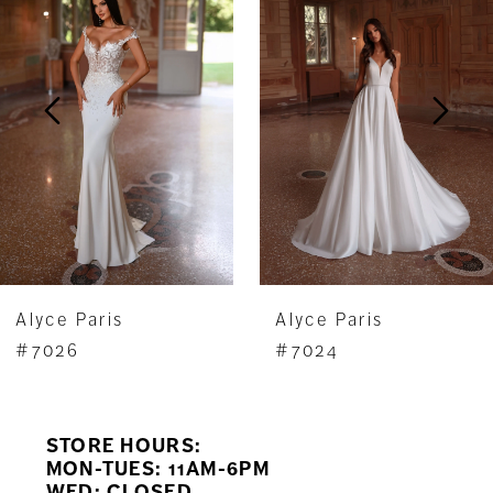
Carousel
end
2
3
4
5
6
7
Alyce Paris
Alyce Paris
8
#7026
#7024
9
STORE HOURS:
10
MON-TUES: 11AM-6PM
WED: CLOSED