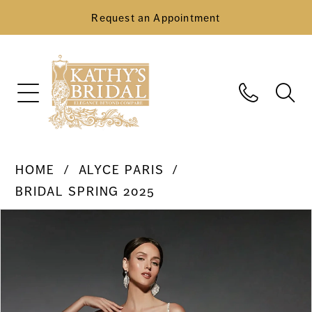
Request an Appointment
HOME
ALYCE PARIS
BRIDAL SPRING 2025
Pause Autoplay
Previous Slide
Next Slide
Products
Skip
0
Views
to
Carousel
end
1
2