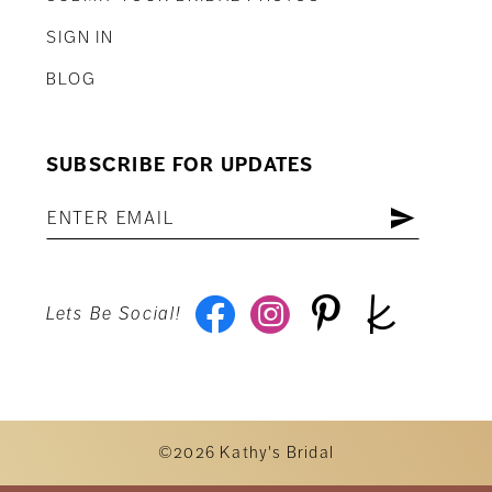
SIGN IN
BLOG
SUBSCRIBE FOR UPDATES
Lets Be Social!
©2026 Kathy's Bridal