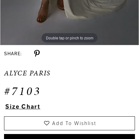
Double tap or pinch to zoom
Double tap or pinch to zoom
Double tap or pinch to zoom
SHARE:
ALYCE PARIS
#7103
Size Chart
Add To Wishlist