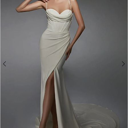
3
4
5