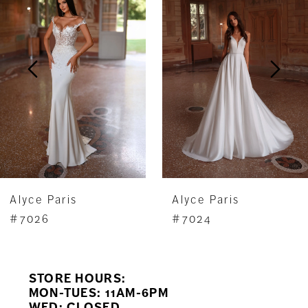
Carousel
end
2
3
4
5
6
7
Alyce Paris
Alyce Paris
8
#7026
#7024
9
STORE HOURS:
10
MON-TUES: 11AM-6PM
WED: CLOSED