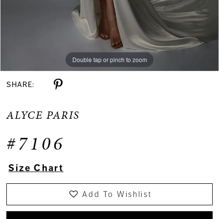
Double tap or pinch to zoom
Double tap or pinch to zoom
Double tap or pinch to zoom
SHARE:
ALYCE PARIS
#7106
Size Chart
Add To Wishlist