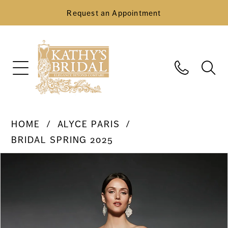
Request an Appointment
HOME
ALYCE PARIS
BRIDAL SPRING 2025
Pause Autoplay
Previous Slide
Next Slide
Products
Skip
0
Views
to
Carousel
end
1
2