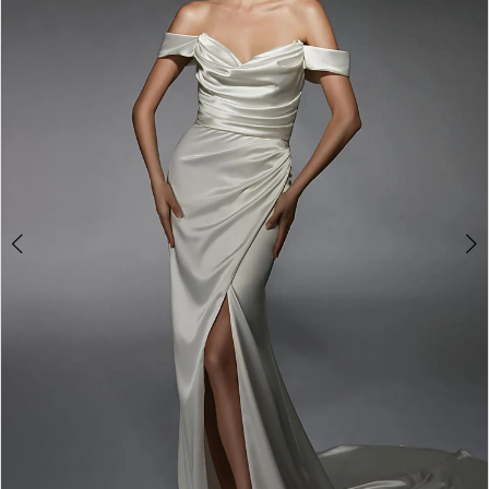
3
4
5
6
7
8
9