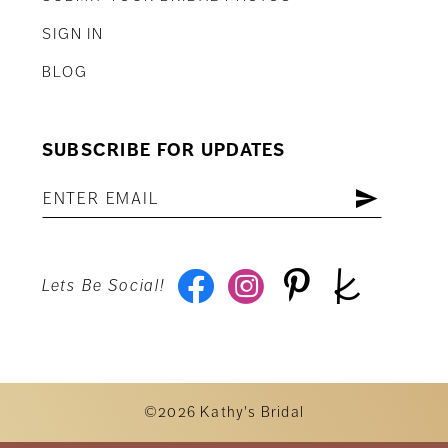
SIGN IN
BLOG
SUBSCRIBE FOR UPDATES
Lets Be Social!
©2026 Kathy's Bridal