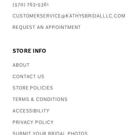
(570) 763‑5361
CUSTOMERSERVICE@KATHYSBRIDALLLC.COM
REQUEST AN APPOINTMENT
STORE INFO
ABOUT
CONTACT US
STORE POLICIES
TERMS & CONDITIONS
ACCESSIBILITY
PRIVACY POLICY
SUBMIT YOUR BRIDAL PHOTOS