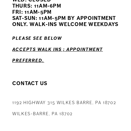
11
THURS: 11AM-6PM
FRI: 11AM-5PM
12
SAT-SUN: 11AM-5PM BY APPOINTMENT
ONLY. WALK-INS WELCOME WEEKDAYS
13
PLEASE SEE BELOW
14
ACCEPTS WALK INS ; APPOINTMENT
PREFERRED.
CONTACT US
1192 HIGHWAY 315 WILKES BARRE, PA 18702
WILKES-BARRE, PA 18702