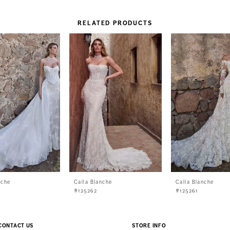
RELATED PRODUCTS
nche
Calla Blanche
Calla Blanche
#125262
#125261
CONTACT US
STORE INFO