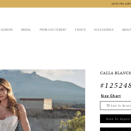
(570) 763‑536
ESIGNERS
BRIDAL
PROM EXCITEMENT
EVENTS
ACCESSORIES
ABOU
CALLA BLANC
#12524
Size Chart
Add To Wishl
Book An Appoin