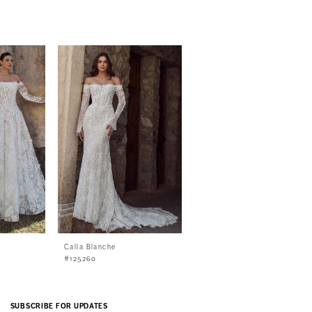
Calla Blanche
Calla Blanche
#125260
#125259
SUBSCRIBE FOR UPDATES