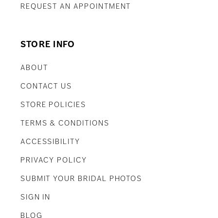
REQUEST AN APPOINTMENT
STORE INFO
ABOUT
CONTACT US
STORE POLICIES
TERMS & CONDITIONS
ACCESSIBILITY
PRIVACY POLICY
SUBMIT YOUR BRIDAL PHOTOS
SIGN IN
BLOG