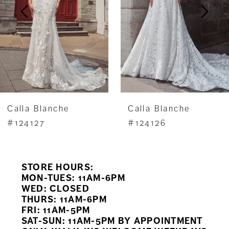
3
4
5
6
7
Calla Blanche
Calla Blanche
8
#124127
#124126
9
STORE HOURS:
10
MON-TUES: 11AM-6PM
WED: CLOSED
11
THURS: 11AM-6PM
FRI: 11AM-5PM
12
SAT-SUN: 11AM-5PM BY APPOINTMENT