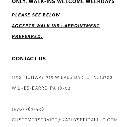
ONLY. WALK-INS WELCOME WEEKDAYS
13
PLEASE SEE BELOW
14
ACCEPTS WALK INS ; APPOINTMENT
PREFERRED.
CONTACT US
1192 HIGHWAY 315 WILKES BARRE, PA 18702
WILKES-BARRE, PA 18702
(570) 763‑5361
CUSTOMERSERVICE@KATHYSBRIDALLLC.COM