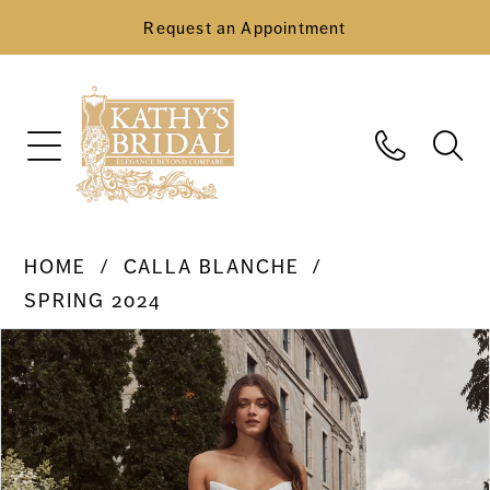
Request an Appointment
HOME
CALLA BLANCHE
SPRING 2024
Pause Autoplay
Previous Slide
Next Slide
Products
Skip
0
Views
to
Carousel
end
1
2