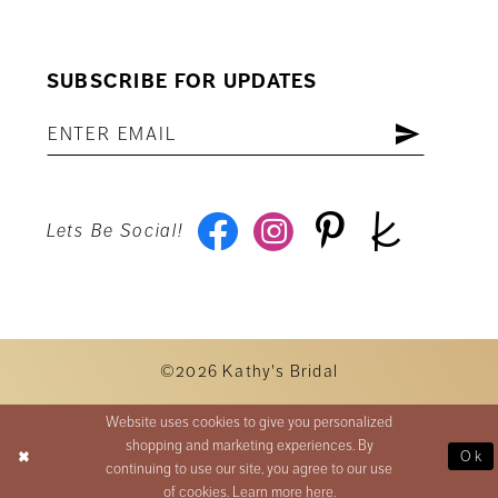
SUBSCRIBE FOR UPDATES
Lets Be Social!
©2026 Kathy's Bridal
Website uses cookies to give you personalized
shopping and marketing experiences. By
Ok
continuing to use our site, you agree to our use
of cookies. Learn more
here
.