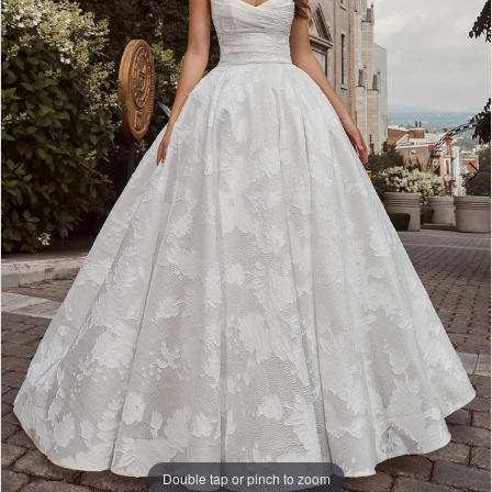
Double tap or pinch to zoom
Double tap or pinch to zoom
Double tap or pinch to zoom