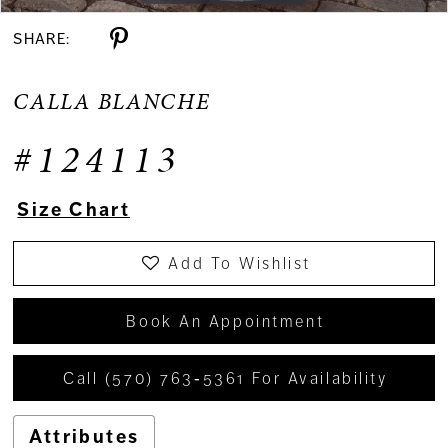
SHARE:
CALLA BLANCHE
#124113
Size Chart
Add To Wishlist
Book An Appointment
Call (570) 763‑5361 For Availability
Attributes