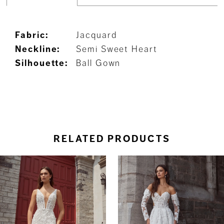
Fabric:
Jacquard
Neckline:
Semi Sweet Heart
Silhouette:
Ball Gown
RELATED PRODUCTS
ause Autoplay
revious Slide
ext Slide
0
Related
Skip
Products
to
1
Carousel
end
2