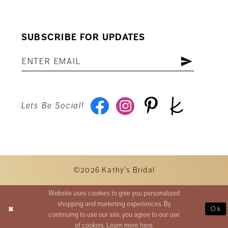
SUBSCRIBE FOR UPDATES
Lets Be Social!
©2026 Kathy's Bridal
Website uses cookies to give you personalized
shopping and marketing experiences. By
Ok
continuing to use our site, you agree to our use
of cookies. Learn more
here
.