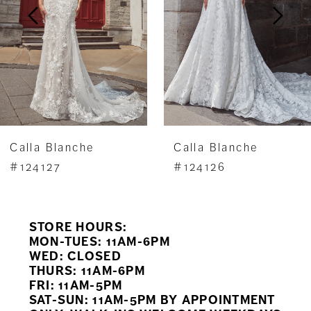
3
4
5
6
7
Calla Blanche
Calla Blanche
8
#124127
#124126
9
STORE HOURS:
10
MON-TUES: 11AM-6PM
WED: CLOSED
11
THURS: 11AM-6PM
FRI: 11AM-5PM
12
SAT-SUN: 11AM-5PM BY APPOINTMENT