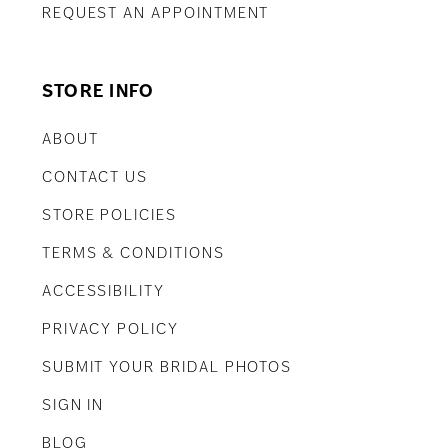
REQUEST AN APPOINTMENT
STORE INFO
ABOUT
CONTACT US
STORE POLICIES
TERMS & CONDITIONS
ACCESSIBILITY
PRIVACY POLICY
SUBMIT YOUR BRIDAL PHOTOS
SIGN IN
BLOG