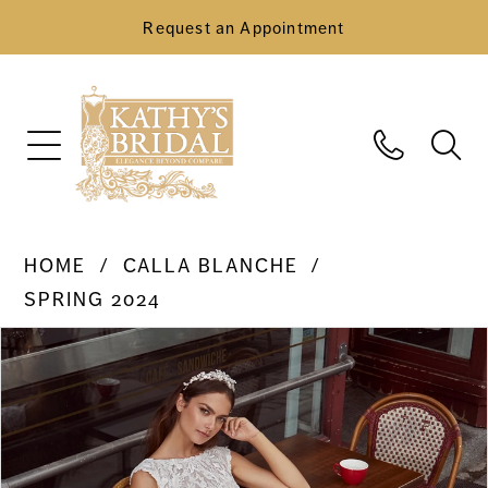
Request an Appointment
HOME
CALLA BLANCHE
SPRING 2024
Pause Autoplay
Previous Slide
Next Slide
Products
Skip
0
Views
to
Carousel
end
1
2