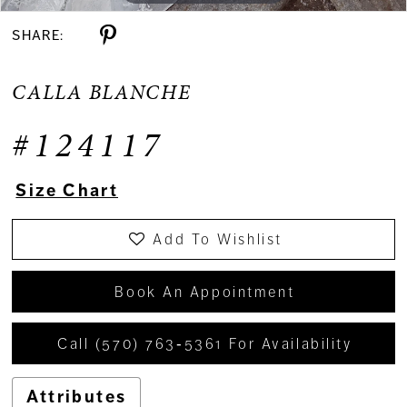
SHARE:
CALLA BLANCHE
#124117
Size Chart
Add To Wishlist
Book An Appointment
Call (570) 763‑5361 For Availability
Attributes