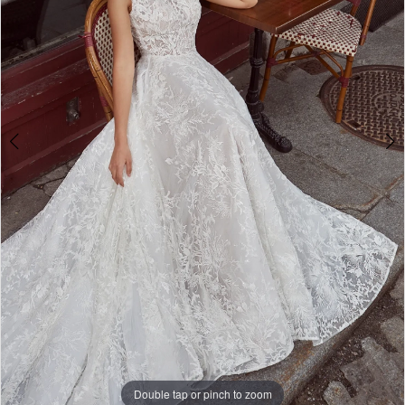
Double tap or pinch to zoom
Double tap or pinch to zoom
Double tap or pinch to zoom