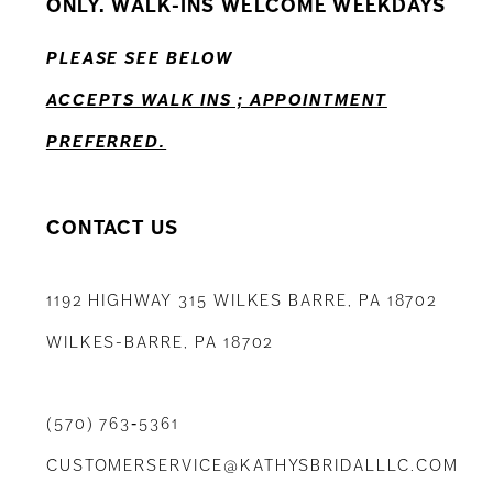
ONLY. WALK-INS WELCOME WEEKDAYS
13
PLEASE SEE BELOW
14
ACCEPTS WALK INS ; APPOINTMENT
PREFERRED.
CONTACT US
1192 HIGHWAY 315 WILKES BARRE, PA 18702
WILKES-BARRE, PA 18702
(570) 763‑5361
CUSTOMERSERVICE@KATHYSBRIDALLLC.COM