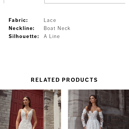
Fabric:
Lace
Neckline:
Boat Neck
Silhouette:
A Line
RELATED PRODUCTS
ause Autoplay
revious Slide
ext Slide
0
Related
Skip
Products
to
1
Carousel
end
2