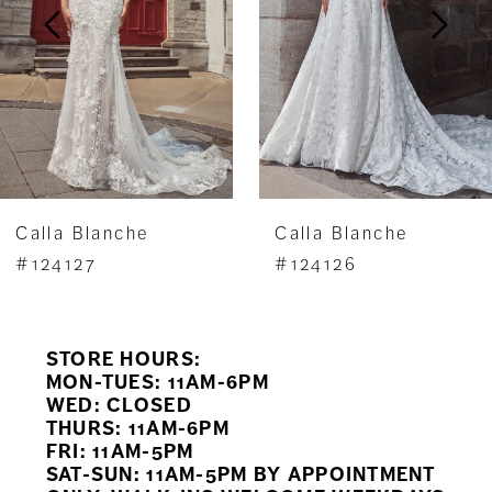
3
4
5
6
7
Calla Blanche
Calla Blanche
8
#124127
#124126
9
STORE HOURS:
10
MON-TUES: 11AM-6PM
WED: CLOSED
11
THURS: 11AM-6PM
FRI: 11AM-5PM
12
SAT-SUN: 11AM-5PM BY APPOINTMENT