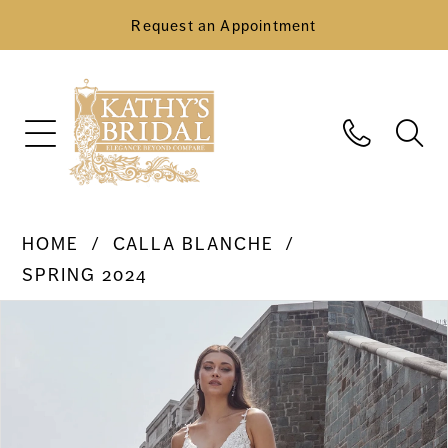
Request an Appointment
HOME
CALLA BLANCHE
SPRING 2024
Pause Autoplay
Previous Slide
Next Slide
Products
Skip
0
Views
to
Carousel
end
1
2