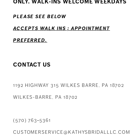
ONLY. WALK-INS WELCOME WEEKDAYS
13
PLEASE SEE BELOW
14
ACCEPTS WALK INS ; APPOINTMENT
PREFERRED.
CONTACT US
1192 HIGHWAY 315 WILKES BARRE, PA 18702
WILKES-BARRE, PA 18702
(570) 763‑5361
CUSTOMERSERVICE@KATHYSBRIDALLLC.COM