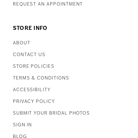
REQUEST AN APPOINTMENT
STORE INFO
ABOUT
CONTACT US
STORE POLICIES
TERMS & CONDITIONS
ACCESSIBILITY
PRIVACY POLICY
SUBMIT YOUR BRIDAL PHOTOS
SIGN IN
BLOG