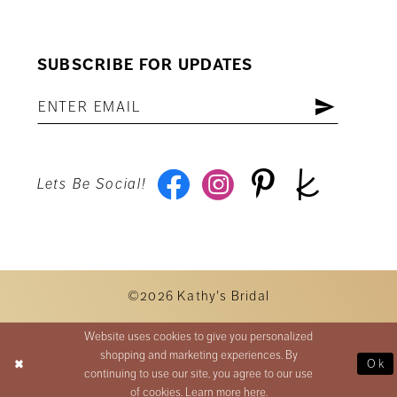
SUBSCRIBE FOR UPDATES
Lets Be Social!
©2026 Kathy's Bridal
Website uses cookies to give you personalized
shopping and marketing experiences. By
Ok
continuing to use our site, you agree to our use
of cookies. Learn more
here
.