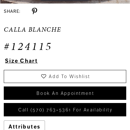
SHARE:
CALLA BLANCHE
#124115
Size Chart
Add To Wishlist
Book An Appointment
Call (570) 763‑5361 For Availability
Attributes