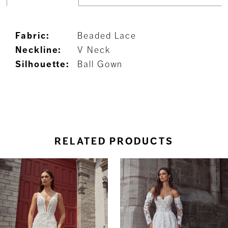
Fabric:
Beaded Lace
Neckline:
V Neck
Silhouette:
Ball Gown
RELATED PRODUCTS
ause Autoplay
revious Slide
ext Slide
0
Related
Skip
Products
to
1
Carousel
end
2