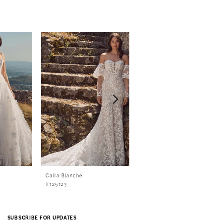
Calla Blanche
Calla Blanche
#125123
#125122
SUBSCRIBE FOR UPDATES