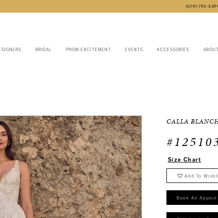
(570) 763‑536
ESIGNERS
BRIDAL
PROM EXCITEMENT
EVENTS
ACCESSORIES
ABOU
CALLA BLANC
#12510
Size Chart
Add To Wishl
Book An Appoin