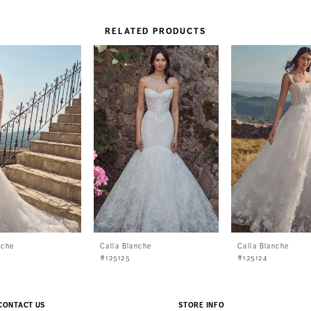
RELATED PRODUCTS
nche
Calla Blanche
Calla Blanche
#125125
#125124
CONTACT US
STORE INFO