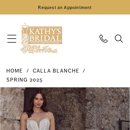
Request an Appointment
HOME
CALLA BLANCHE
SPRING 2025
Pause Autoplay
Previous Slide
Next Slide
Products
Skip
0
Views
to
Carousel
end
1
2