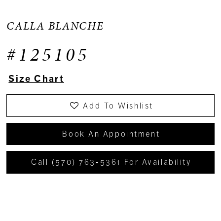
CALLA BLANCHE
#125105
Size Chart
Add To Wishlist
Book An Appointment
Call (570) 763‑5361 For Availability