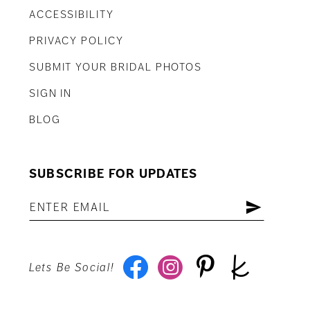
ACCESSIBILITY
PRIVACY POLICY
SUBMIT YOUR BRIDAL PHOTOS
SIGN IN
BLOG
SUBSCRIBE FOR UPDATES
Lets Be Social!