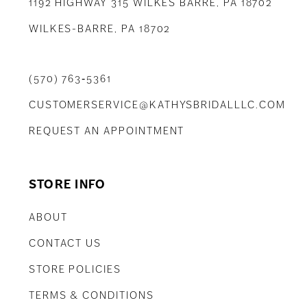
1192 HIGHWAY 315 WILKES BARRE, PA 18702
WILKES-BARRE, PA 18702
(570) 763‑5361
CUSTOMERSERVICE@KATHYSBRIDALLLC.COM
REQUEST AN APPOINTMENT
STORE INFO
ABOUT
CONTACT US
STORE POLICIES
TERMS & CONDITIONS