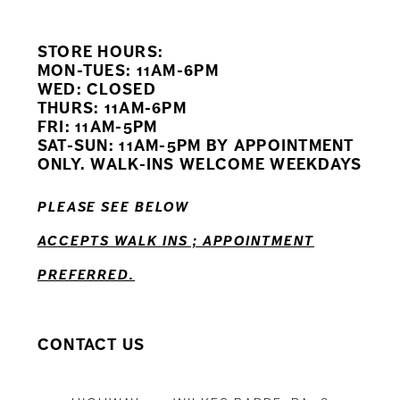
9
STORE HOURS:
10
MON-TUES: 11AM-6PM
WED: CLOSED
11
THURS: 11AM-6PM
FRI: 11AM-5PM
12
SAT-SUN: 11AM-5PM BY APPOINTMENT
ONLY. WALK-INS WELCOME WEEKDAYS
13
PLEASE SEE BELOW
14
ACCEPTS WALK INS ; APPOINTMENT
PREFERRED.
CONTACT US