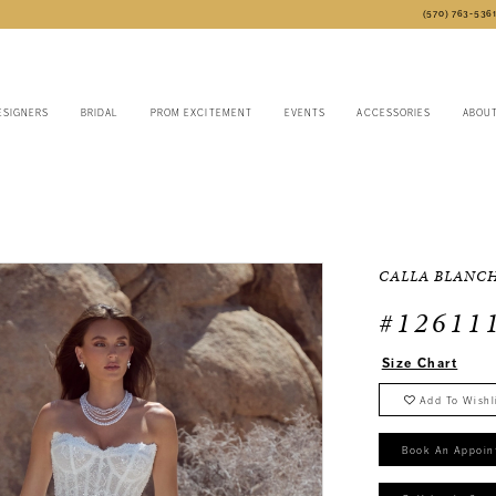
(570) 763‑536
ESIGNERS
BRIDAL
PROM EXCITEMENT
EVENTS
ACCESSORIES
ABOU
CALLA BLANC
#12611
Size Chart
Add To Wishl
Book An Appoin