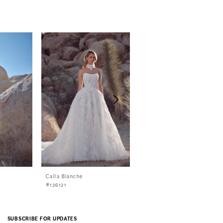
Calla Blanche
Calla Blanche
#126121
#126120
SUBSCRIBE FOR UPDATES