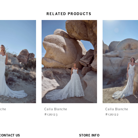
RELATED PRODUCTS
nche
Calla Blanche
Calla Blanche
#126123
#126122
CONTACT US
STORE INFO