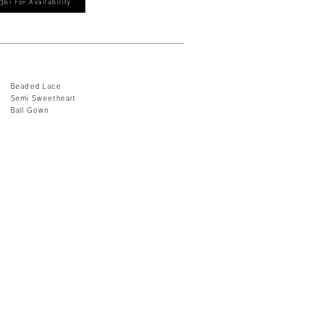
361 For Availability
Beaded Lace
Semi Sweetheart
Ball Gown