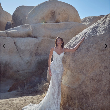
3
4
5
6