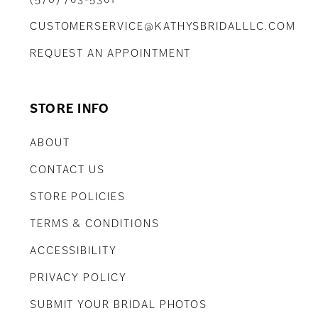
CUSTOMERSERVICE@KATHYSBRIDALLLC.COM
REQUEST AN APPOINTMENT
STORE INFO
ABOUT
CONTACT US
STORE POLICIES
TERMS & CONDITIONS
ACCESSIBILITY
PRIVACY POLICY
SUBMIT YOUR BRIDAL PHOTOS