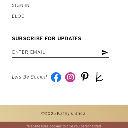
SIGN IN
BLOG
SUBSCRIBE FOR UPDATES
Lets Be Social!
©2026 Kathy's Bridal
Website uses cookies to give you personalized