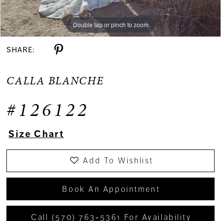
Double tap or pinch to zoom
Double tap or pinch to zoom
Double tap or pinch to zoom
SHARE:
CALLA BLANCHE
#126122
Size Chart
Add To Wishlist
Book An Appointment
Call (570) 763‑5361 For Availability