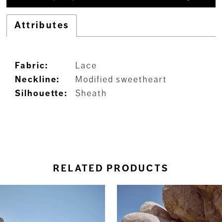
Attributes
Fabric:
Lace
Neckline:
Modified sweetheart
Silhouette:
Sheath
RELATED PRODUCTS
ause Autoplay
revious Slide
ext Slide
0
Related
Skip
Products
to
1
Carousel
end