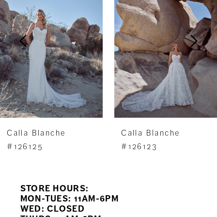
2
3
4
5
6
7
Calla Blanche
Calla Blanche
8
#126125
#126123
9
STORE HOURS:
10
MON-TUES: 11AM-6PM
WED: CLOSED
11