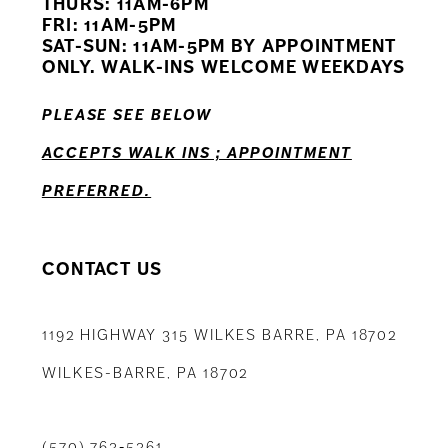
THURS: 11AM-6PM
FRI: 11AM-5PM
12
SAT-SUN: 11AM-5PM BY APPOINTMENT
ONLY. WALK-INS WELCOME WEEKDAYS
13
PLEASE SEE BELOW
14
ACCEPTS WALK INS ; APPOINTMENT
PREFERRED.
CONTACT US
1192 HIGHWAY 315 WILKES BARRE, PA 18702
WILKES-BARRE, PA 18702
(570) 763‑5361