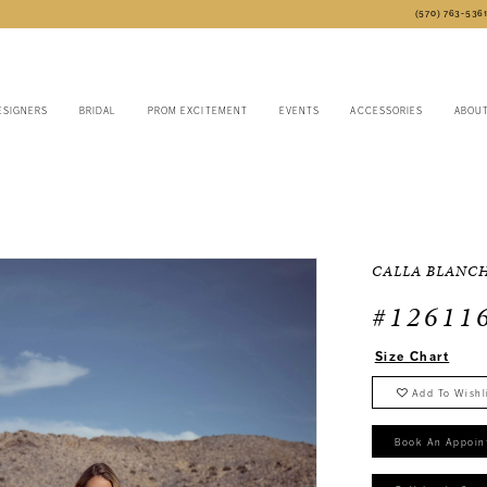
(570) 763‑536
ESIGNERS
BRIDAL
PROM EXCITEMENT
EVENTS
ACCESSORIES
ABOU
CALLA BLANC
#12611
Size Chart
Add To Wishl
Book An Appoin