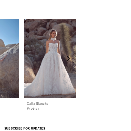
Calla Blanche
Calla Blanche
#126121
#126120
SUBSCRIBE FOR UPDATES