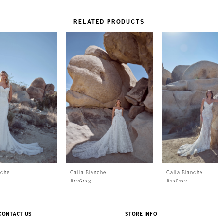
RELATED PRODUCTS
nche
Calla Blanche
Calla Blanche
#126123
#126122
CONTACT US
STORE INFO