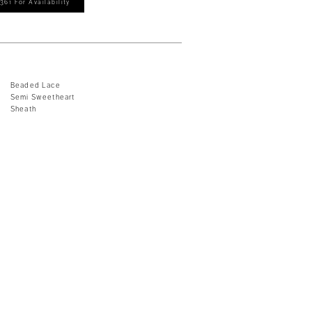
361 For Availability
Beaded Lace
Semi Sweetheart
Sheath