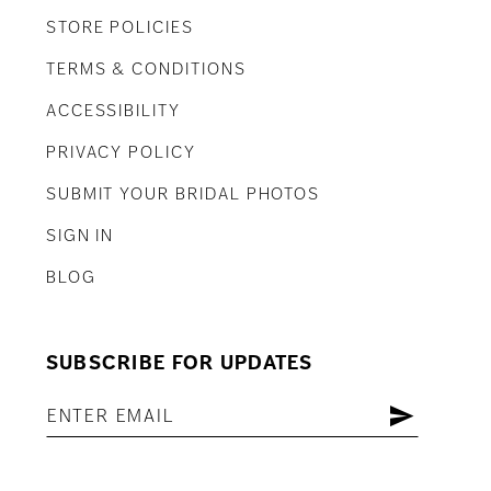
STORE POLICIES
TERMS & CONDITIONS
ACCESSIBILITY
PRIVACY POLICY
SUBMIT YOUR BRIDAL PHOTOS
SIGN IN
BLOG
SUBSCRIBE FOR UPDATES