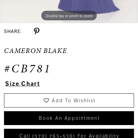
Double tap or pinch to zoom
Double tap or pinch to zoom
Double tap or pinch to zoom
SHARE:
CAMERON BLAKE
#CB781
Size Chart
Add To Wishlist
Book An Appointment
Call (570) 763‑5361 For Availability