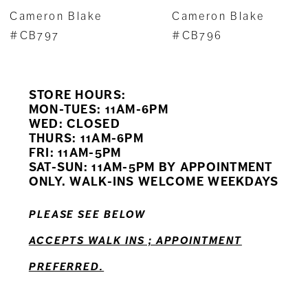
7
Cameron Blake
Cameron Blake
8
#CB797
#CB796
9
STORE HOURS:
10
MON-TUES: 11AM-6PM
WED: CLOSED
11
THURS: 11AM-6PM
FRI: 11AM-5PM
12
SAT-SUN: 11AM-5PM BY APPOINTMENT
ONLY. WALK-INS WELCOME WEEKDAYS
13
PLEASE SEE BELOW
14
ACCEPTS WALK INS ; APPOINTMENT
PREFERRED.