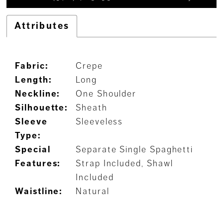
Attributes
Fabric:
Crepe
Length:
Long
Neckline:
One Shoulder
Silhouette:
Sheath
Sleeve
Sleeveless
Type:
Special
Separate Single Spaghetti
Features:
Strap Included, Shawl
Included
Waistline:
Natural