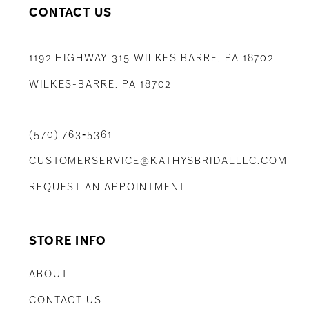
CONTACT US
1192 HIGHWAY 315 WILKES BARRE, PA 18702
WILKES-BARRE, PA 18702
(570) 763‑5361
CUSTOMERSERVICE@KATHYSBRIDALLLC.COM
REQUEST AN APPOINTMENT
STORE INFO
ABOUT
CONTACT US