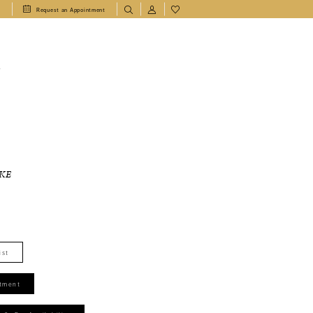
1
Request an Appointment
T
KE
ist
tment