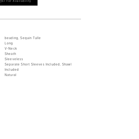
361 For Availability
beading, Sequin Tulle
Long
V-Neck
Sheath
Sleeveless
Separate Short Sleeves Included, Shawl
Included
Natural