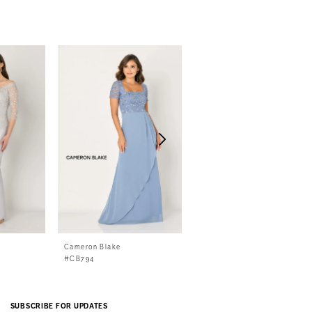
Cameron Blake
Cameron Blake
#CB794
#CB792
SUBSCRIBE FOR UPDATES