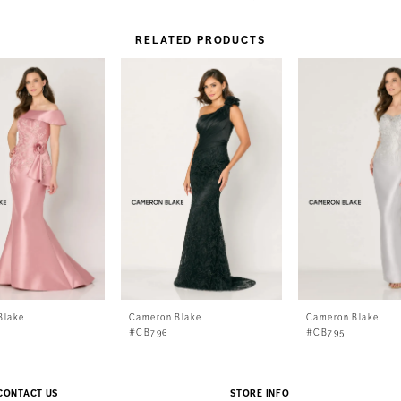
RELATED PRODUCTS
Blake
Cameron Blake
Cameron Blake
#CB796
#CB795
CONTACT US
STORE INFO