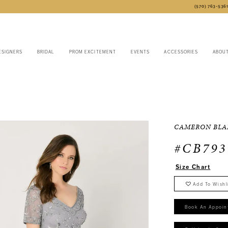
(570) 763‑536
ESIGNERS
BRIDAL
PROM EXCITEMENT
EVENTS
ACCESSORIES
ABOU
CAMERON BLA
#CB793
Size Chart
Add To Wishl
Book An Appoin