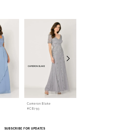
Cameron Blake
Cameron Blake
#CB793
#CB792
SUBSCRIBE FOR UPDATES