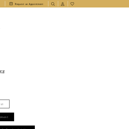
1
Request an Appointment
T
KE
ist
tment