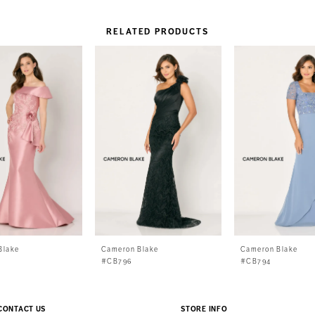
RELATED PRODUCTS
Blake
Cameron Blake
Cameron Blake
#CB796
#CB794
CONTACT US
STORE INFO