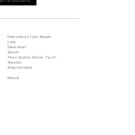
361 For Availability
Embroidered Tulle, Mikado
Long
Sweetheart
Sheath
Three-Quarter Sleeve, Tip-of-
Shoulder
Shawl Included
Natural