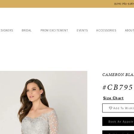
(570) 763‑536
ESIGNERS
BRIDAL
PROM EXCITEMENT
EVENTS
ACCESSORIES
ABOU
CAMERON BLA
#CB795
Size Chart
Add To Wishl
Book An Appoin